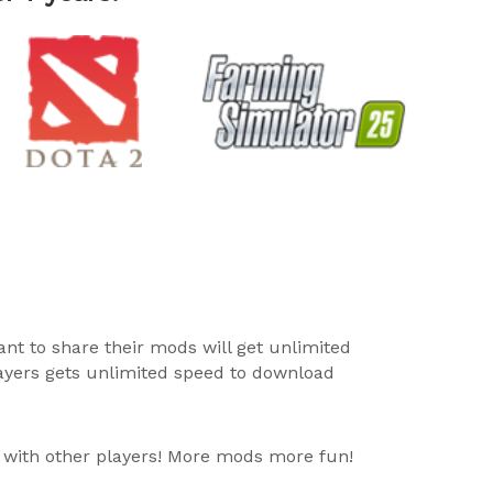
ant to share their mods will get unlimited
layers gets unlimited speed to download
 with other players! More mods more fun!