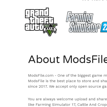
About ModsFil
ModsFile.com - One of the biggest game m
ModsFile is the best place to store and sh
since 2017. We accept only open source ga
You are always welcome upload and shar
like Farming Simulator 17, Cattle And Cro