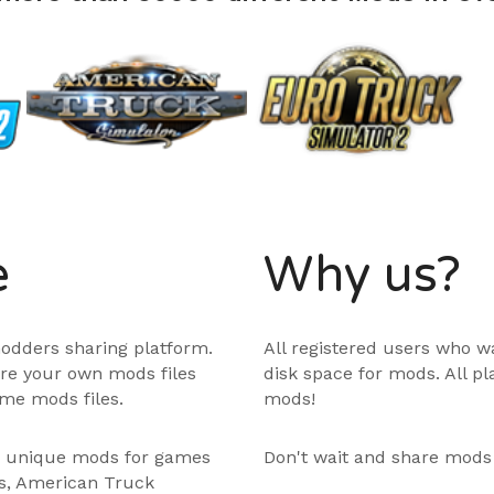
e
Why us?
odders sharing platform.
All registered users who w
are your own mods files
disk space for mods. All p
me mods files.
mods!
e unique mods for games
Don't wait and share mods
ps, American Truck