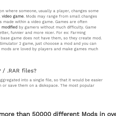
ration where someone, usually a player, changes some
a
video game
. Mods may range from small changes
 made within a video game. Games are often
e modified
by gamers without much difficulty. Game
tter, funnier and more nicer. For ex: Farming
he base game does not have them, so they create mod.
 Simulator 2 game, just chooose a mod and you can
why mods are loved by players and make games much
/ .RAR files?
gregated into a single file, so that it would be easier
m or save them on a diskspace. The most popular
more than 50000 different Mods in over