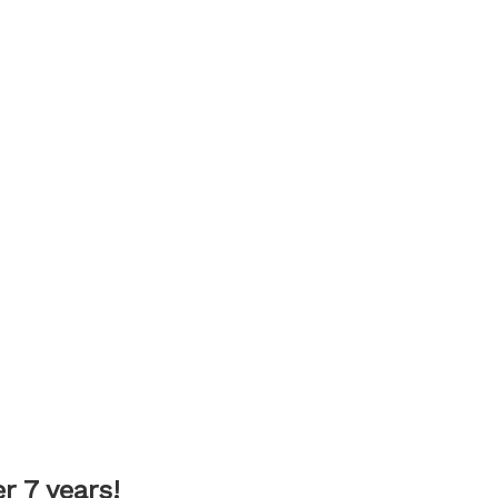
 7 years!