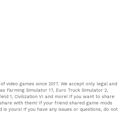
s of video games since 2017. We accept only legal and
as Farming Simulator 17, Euro Truck Simulator 2,
eld 1, Civilization VI and more! If you want to share
d share with them! If your friend shared game mods
 is yours! If you have any issues or questions, do not