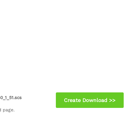
0_1_51.scs
d page.