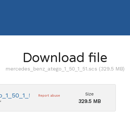
Download file
mercedes_benz_atego_1_50_1_51.scs (329.5 MB)
Size
_1_50_1_51.scs
Report abuse
329.5 MB
u