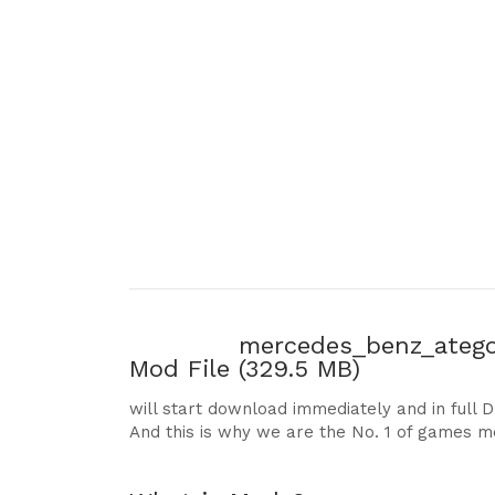
mercedes_benz_atego
Mod File
(329.5 MB)
will start download immediately and in full 
And this is why we are the No. 1 of games m