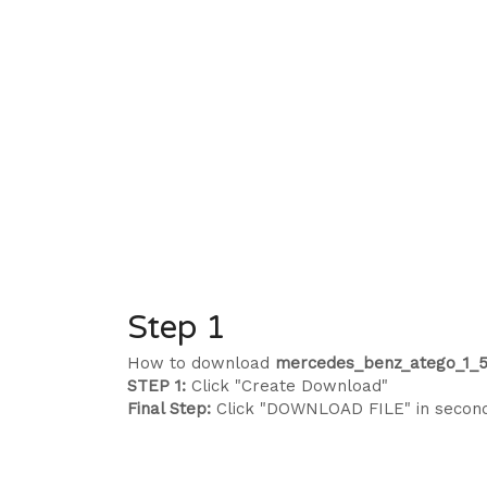
Step 1
How to download
mercedes_benz_atego_1_5
STEP 1:
Click "Create Download"
Final Step:
Click "DOWNLOAD FILE" in secon