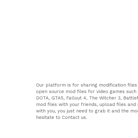
Our platform is for sharing modification file
open source mod files for video games such 
DOTA, GTA5, Fallout 4, The Witcher 3, Battlefi
mod files with your friends, upload files an
with you, you just need to grab it and the mod
hesitate to Contact us.