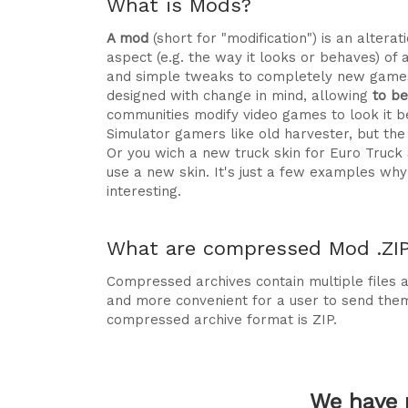
What is Mods?
A mod
(short for "modification") is an alte
aspect (e.g. the way it looks or behaves) of 
and simple tweaks to completely new games
designed with change in mind, allowing
to b
communities modify video games to look it be
Simulator gamers like old harvester, but t
Or you wich a new truck skin for Euro Truck
use a new skin. It's just a few examples 
interesting.
What are compressed Mod .ZIP 
Compressed archives contain multiple files ag
and more convenient for a user to send the
compressed archive format is ZIP.
We have 