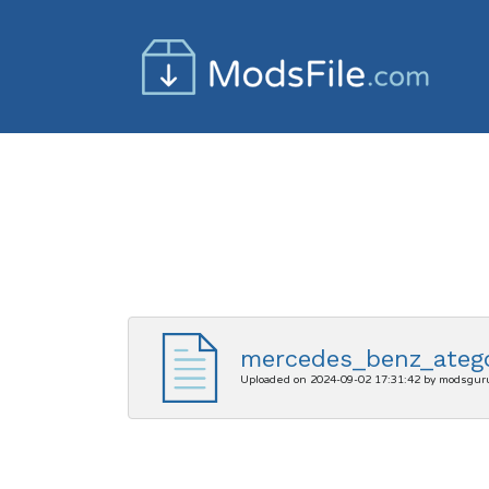
mercedes_benz_atego
Uploaded on 2024-09-02 17:31:42 by modsgur