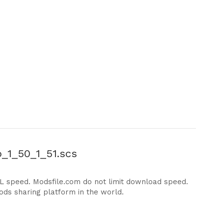
_1_50_1_51.scs
DL speed. Modsfile.com do not limit download speed.
ods sharing platform in the world.