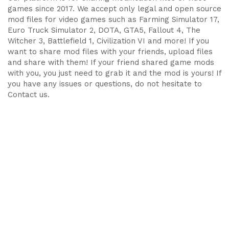
games since 2017. We accept only legal and open source
mod files for video games such as Farming Simulator 17,
Euro Truck Simulator 2, DOTA, GTA5, Fallout 4, The
Witcher 3, Battlefield 1, Civilization VI and more! If you
want to share mod files with your friends, upload files
and share with them! If your friend shared game mods
with you, you just need to grab it and the mod is yours! If
you have any issues or questions, do not hesitate to
Contact us.