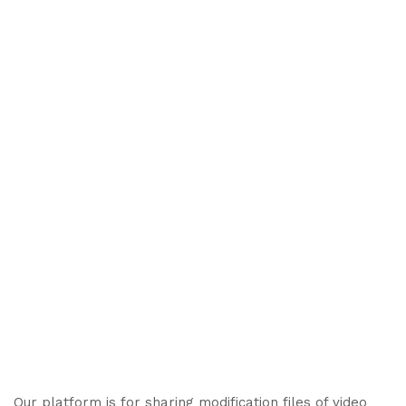
Our platform is for sharing modification files of video