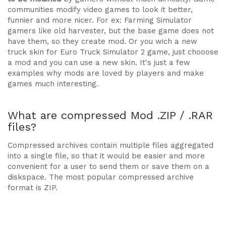
communities modify video games to look it better,
funnier and more nicer. For ex: Farming Simulator
gamers like old harvester, but the base game does not
have them, so they create mod. Or you wich a new
truck skin for Euro Truck Simulator 2 game, just chooose
a mod and you can use a new skin. It's just a few
examples why mods are loved by players and make
games much interesting.
What are compressed Mod .ZIP / .RAR
files?
Compressed archives contain multiple files aggregated
into a single file, so that it would be easier and more
convenient for a user to send them or save them on a
diskspace. The most popular compressed archive
format is ZIP.