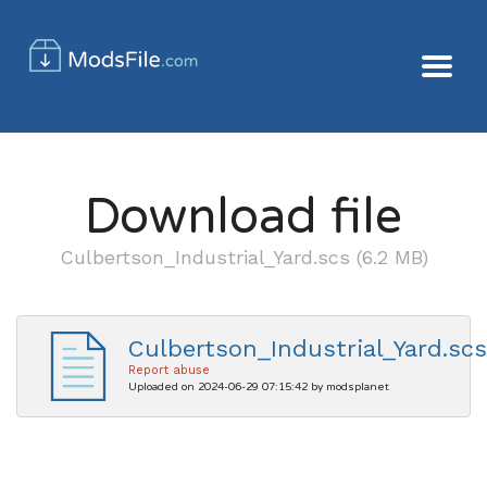
Download file
Culbertson_Industrial_Yard.scs (6.2 MB)
Culbertson_Industrial_Yard.scs
Report abuse
Uploaded on 2024-06-29 07:15:42 by modsplanet