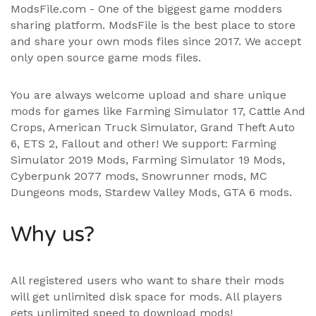
ModsFile.com - One of the biggest game modders
sharing platform. ModsFile is the best place to store
and share your own mods files since 2017. We accept
only open source game mods files.
You are always welcome upload and share unique
mods for games like Farming Simulator 17, Cattle And
Crops, American Truck Simulator, Grand Theft Auto
6, ETS 2, Fallout and other! We support:
Farming
Simulator 2019 Mods
,
Farming Simulator 19 Mods
,
Cyberpunk 2077 mods, Snowrunner mods, MC
Dungeons mods,
Stardew Valley Mods
,
GTA 6 mods
.
Why us?
All registered users who want to share their mods
will get unlimited disk space for mods. All players
gets unlimited speed to download mods!