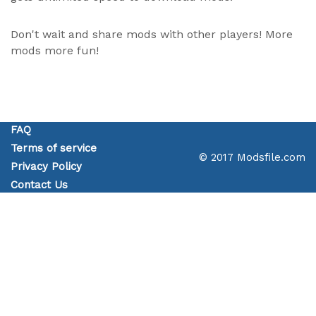
Don't wait and share mods with other players! More
mods more fun!
FAQ
Terms of service
© 2017 Modsfile.com
Privacy Policy
Contact Us