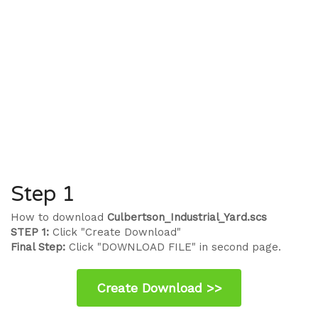
Step 1
How to download
Culbertson_Industrial_Yard.scs
STEP 1:
Click "Create Download"
Final Step:
Click "DOWNLOAD FILE" in second page.