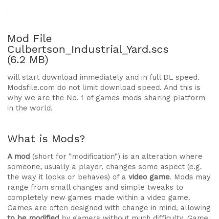
Mod File
Culbertson_Industrial_Yard.scs
(6.2 MB)
will start download immediately and in full DL speed.
Modsfile.com do not limit download speed. And this is
why we are the No. 1 of games mods sharing platform
in the world.
What is Mods?
A mod
(short for "modification") is an alteration where
someone, usually a player, changes some aspect (e.g.
the way it looks or behaves) of a
video game
. Mods may
range from small changes and simple tweaks to
completely new games made within a video game.
Games are often designed with change in mind, allowing
to be modified
by gamers without much difficulty. Game