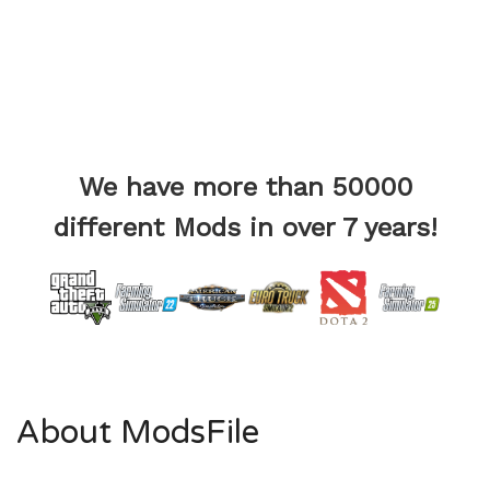
We have more than 50000
different Mods in over 7 years!
About ModsFile