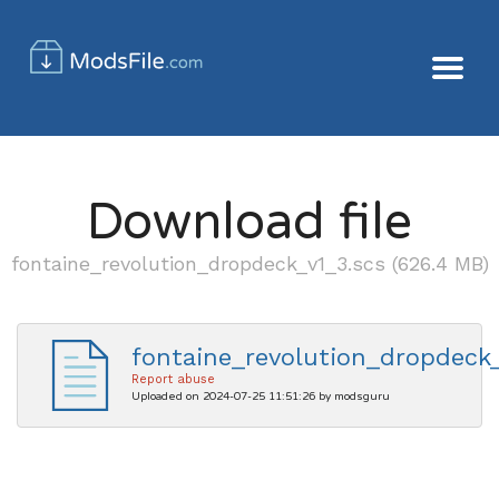
Download file
fontaine_revolution_dropdeck_v1_3.scs (626.4 MB)
fontaine_revolution_dropdeck_
Report abuse
Uploaded on 2024-07-25 11:51:26 by modsguru