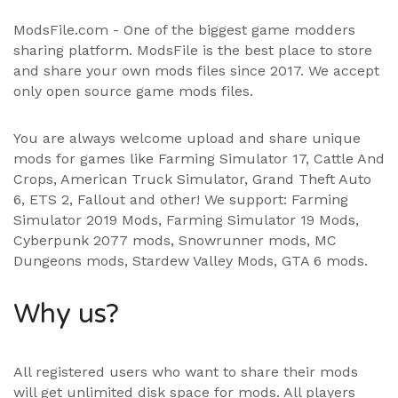
ModsFile.com - One of the biggest game modders
sharing platform. ModsFile is the best place to store
and share your own mods files since 2017. We accept
only open source game mods files.
You are always welcome upload and share unique
mods for games like Farming Simulator 17, Cattle And
Crops, American Truck Simulator, Grand Theft Auto
6, ETS 2, Fallout and other! We support:
Farming
Simulator 2019 Mods
,
Farming Simulator 19 Mods
,
Cyberpunk 2077 mods, Snowrunner mods, MC
Dungeons mods,
Stardew Valley Mods
,
GTA 6 mods
.
Why us?
All registered users who want to share their mods
will get unlimited disk space for mods. All players