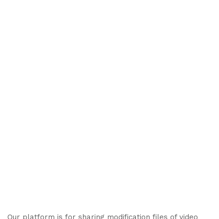
Our platform is for sharing modification files of video