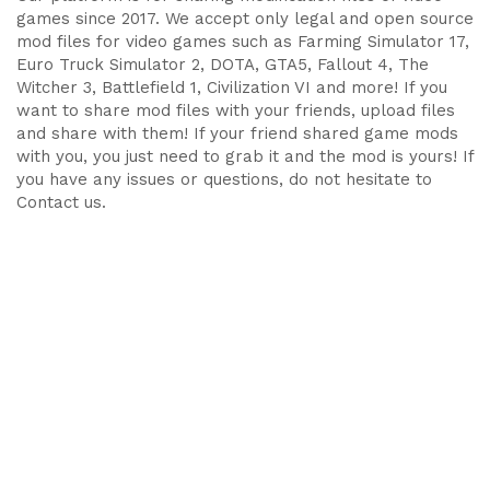
games since 2017. We accept only legal and open source
mod files for video games such as Farming Simulator 17,
Euro Truck Simulator 2, DOTA, GTA5, Fallout 4, The
Witcher 3, Battlefield 1, Civilization VI and more! If you
want to share mod files with your friends, upload files
and share with them! If your friend shared game mods
with you, you just need to grab it and the mod is yours! If
you have any issues or questions, do not hesitate to
Contact us.