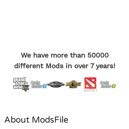
We have more than 50000
different Mods in over 7 years!
About ModsFile