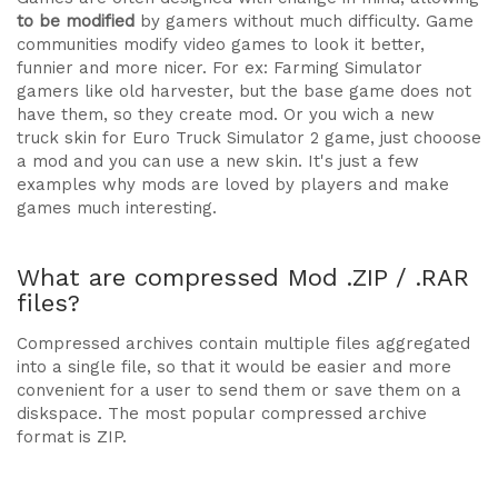
to be modified
by gamers without much difficulty. Game
communities modify video games to look it better,
funnier and more nicer. For ex: Farming Simulator
gamers like old harvester, but the base game does not
have them, so they create mod. Or you wich a new
truck skin for Euro Truck Simulator 2 game, just chooose
a mod and you can use a new skin. It's just a few
examples why mods are loved by players and make
games much interesting.
What are compressed Mod .ZIP / .RAR
files?
Compressed archives contain multiple files aggregated
into a single file, so that it would be easier and more
convenient for a user to send them or save them on a
diskspace. The most popular compressed archive
format is ZIP.