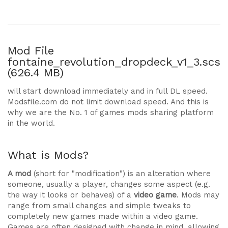
Mod File
fontaine_revolution_dropdeck_v1_3.scs
(626.4 MB)
will start download immediately and in full DL speed.
Modsfile.com do not limit download speed. And this is
why we are the No. 1 of games mods sharing platform
in the world.
What is Mods?
A mod
(short for "modification") is an alteration where
someone, usually a player, changes some aspect (e.g.
the way it looks or behaves) of a
video game
. Mods may
range from small changes and simple tweaks to
completely new games made within a video game.
Games are often designed with change in mind, allowing