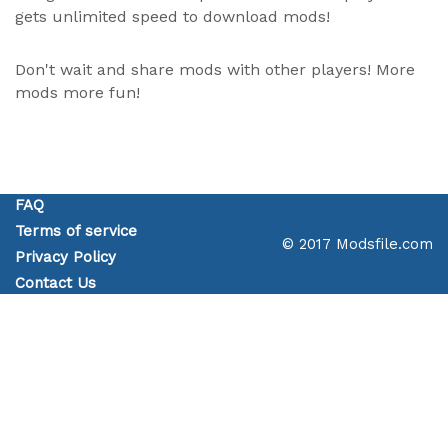
gets unlimited speed to download mods!
Don't wait and share mods with other players! More
mods more fun!
FAQ
Terms of service
© 2017 Modsfile.com
Privacy Policy
Contact Us