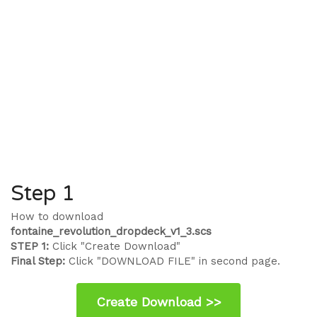
Step 1
How to download
fontaine_revolution_dropdeck_v1_3.scs
STEP 1:
Click "Create Download"
Final Step:
Click "DOWNLOAD FILE" in second page.