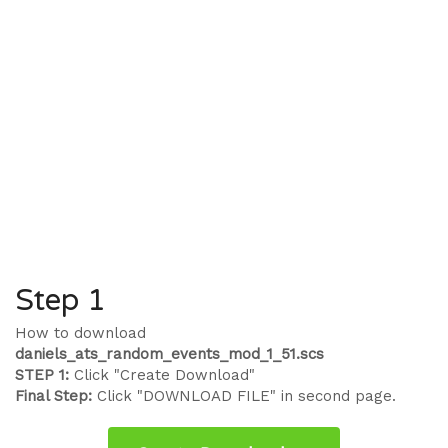
Step 1
How to download
daniels_ats_random_events_mod_1_51.scs
STEP 1:
Click "Create Download"
Final Step:
Click "DOWNLOAD FILE" in second page.