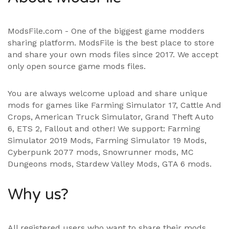
ModsFile.com - One of the biggest game modders
sharing platform. ModsFile is the best place to store
and share your own mods files since 2017. We accept
only open source game mods files.
You are always welcome upload and share unique
mods for games like Farming Simulator 17, Cattle And
Crops, American Truck Simulator, Grand Theft Auto
6, ETS 2, Fallout and other! We support:
Farming
Simulator 2019 Mods
,
Farming Simulator 19 Mods
,
Cyberpunk 2077 mods, Snowrunner mods, MC
Dungeons mods,
Stardew Valley Mods
,
GTA 6 mods
.
Why us?
All registered users who want to share their mods