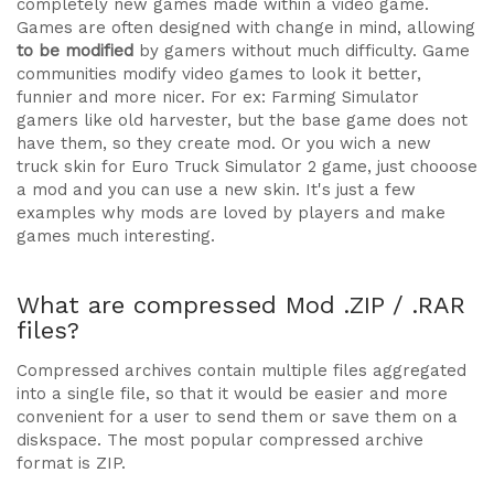
completely new games made within a video game.
Games are often designed with change in mind, allowing
to be modified
by gamers without much difficulty. Game
communities modify video games to look it better,
funnier and more nicer. For ex: Farming Simulator
gamers like old harvester, but the base game does not
have them, so they create mod. Or you wich a new
truck skin for Euro Truck Simulator 2 game, just chooose
a mod and you can use a new skin. It's just a few
examples why mods are loved by players and make
games much interesting.
What are compressed Mod .ZIP / .RAR
files?
Compressed archives contain multiple files aggregated
into a single file, so that it would be easier and more
convenient for a user to send them or save them on a
diskspace. The most popular compressed archive
format is ZIP.