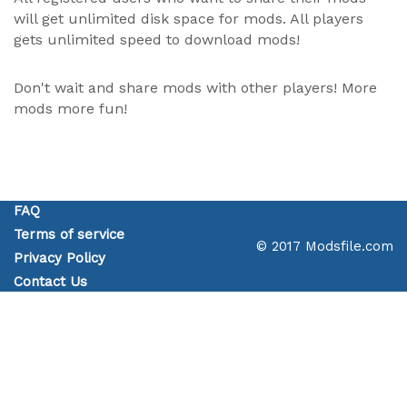
will get unlimited disk space for mods. All players
gets unlimited speed to download mods!
Don't wait and share mods with other players! More
mods more fun!
FAQ
Terms of service
© 2017 Modsfile.com
Privacy Policy
Contact Us