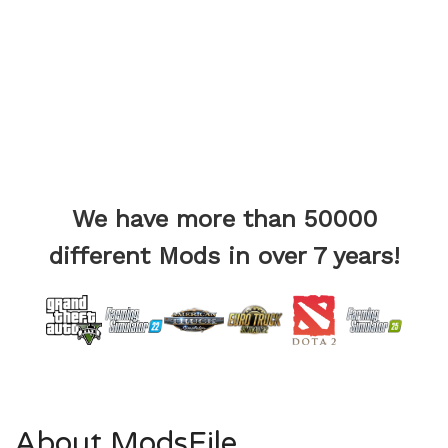
We have more than 50000
different Mods in over 7 years!
About ModsFile