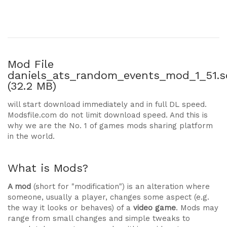
Mod File
daniels_ats_random_events_mod_1_51.s
(32.2 MB)
will start download immediately and in full DL speed.
Modsfile.com do not limit download speed. And this is
why we are the No. 1 of games mods sharing platform
in the world.
What is Mods?
A mod
(short for "modification") is an alteration where
someone, usually a player, changes some aspect (e.g.
the way it looks or behaves) of a
video game
. Mods may
range from small changes and simple tweaks to