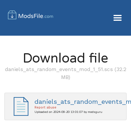
Download file
daniels_ats_random_events_mod_1_51.scs (32.2
MB)
daniels_ats_random_events_m
Report abuse
Uploaded on 2024-09-20 13:01:07 by modsguru