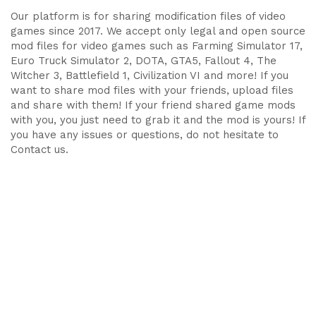
Our platform is for sharing modification files of video
games since 2017. We accept only legal and open source
mod files for video games such as Farming Simulator 17,
Euro Truck Simulator 2, DOTA, GTA5, Fallout 4, The
Witcher 3, Battlefield 1, Civilization VI and more! If you
want to share mod files with your friends, upload files
and share with them! If your friend shared game mods
with you, you just need to grab it and the mod is yours! If
you have any issues or questions, do not hesitate to
Contact us.