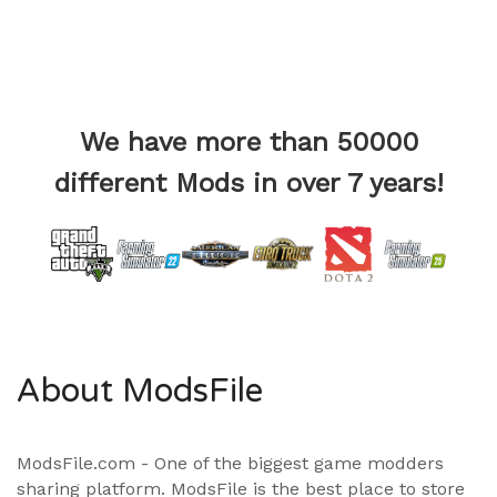
We have more than 50000
different Mods in over 7 years!
About ModsFile
ModsFile.com - One of the biggest game modders
sharing platform. ModsFile is the best place to store