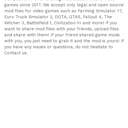
games since 2017. We accept only legal and open source
mod files for video games such as Farming Simulator 17,
Euro Truck Simulator 2, DOTA, GTA5, Fallout 4, The
Witcher 3, Battlefield 1, Civilization VI and more! If you
want to share mod files with your friends, upload files
and share with them! If your friend shared game mods
with you, you just need to grab it and the mod is yours! If
you have any issues or questions, do not hesitate to
Contact us.