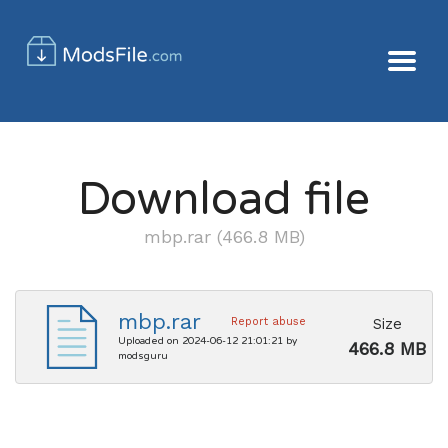
Download file
mbp.rar (466.8 MB)
mbp.rar
Size
Report abuse
Uploaded on 2024-06-12 21:01:21 by
466.8 MB
modsguru