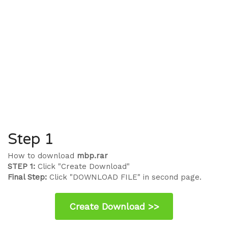
Step 1
How to download
mbp.rar
STEP 1:
Click "Create Download"
Final Step:
Click "DOWNLOAD FILE" in second page.