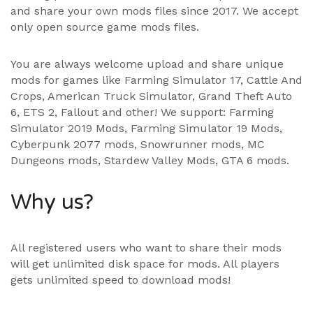
and share your own mods files since 2017. We accept
only open source game mods files.
You are always welcome upload and share unique
mods for games like Farming Simulator 17, Cattle And
Crops, American Truck Simulator, Grand Theft Auto
6, ETS 2, Fallout and other! We support:
Farming
Simulator 2019 Mods
,
Farming Simulator 19 Mods
,
Cyberpunk 2077 mods, Snowrunner mods, MC
Dungeons mods,
Stardew Valley Mods
,
GTA 6 mods
.
Why us?
All registered users who want to share their mods
will get unlimited disk space for mods. All players
gets unlimited speed to download mods!