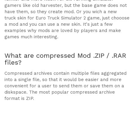
gamers like old harvester, but the base game does not
have them, so they create mod. Or you wich a new
truck skin for Euro Truck Simulator 2 game, just chooose
a mod and you can use a new skin. It's just a few
examples why mods are loved by players and make
games much interesting.
What are compressed Mod .ZIP / .RAR
files?
Compressed archives contain multiple files aggregated
into a single file, so that it would be easier and more
convenient for a user to send them or save them on a
diskspace. The most popular compressed archive
format is ZIP.