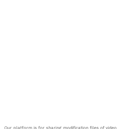
Our platform is for sharing modification files of video