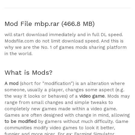
Mod File
mbp.rar (466.8 MB)
will start download immediately and in full DL speed.
Modsfile.com do not limit download speed. And this is
why we are the No. 1 of games mods sharing platform
in the world.
What is Mods?
A mod
(short for "modification") is an alteration where
someone, usually a player, changes some aspect (e.g.
the way it looks or behaves) of a
video game
. Mods may
range from small changes and simple tweaks to
completely new games made within a video game.
Games are often designed with change in mind, allowing
to be modified
by gamers without much difficulty. Game
communities modify video games to look it better,
funnier and more nicer. For ex: Farming Simulator