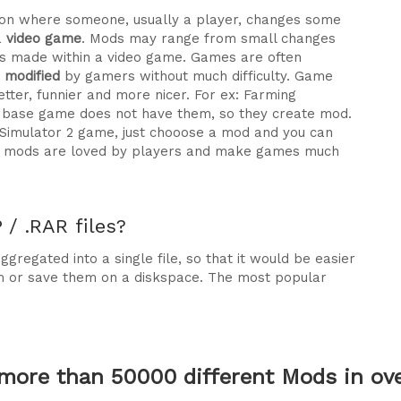
ration where someone, usually a player, changes some
a
video game
. Mods may range from small changes
 made within a video game. Games are often
e modified
by gamers without much difficulty. Game
tter, funnier and more nicer. For ex: Farming
he base game does not have them, so they create mod.
 Simulator 2 game, just chooose a mod and you can
why mods are loved by players and make games much
/ .RAR files?
gregated into a single file, so that it would be easier
m or save them on a diskspace. The most popular
more than 50000 different Mods in over