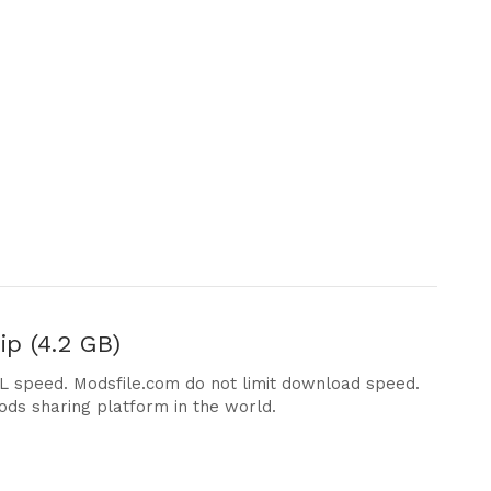
p (4.2 GB)
DL speed. Modsfile.com do not limit download speed.
ods sharing platform in the world.