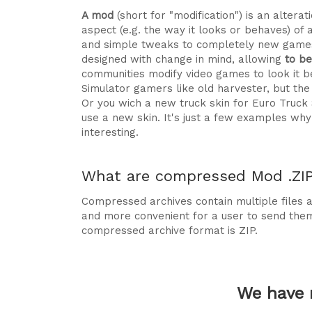
A mod
(short for "modification") is an alte
aspect (e.g. the way it looks or behaves) of 
and simple tweaks to completely new games
designed with change in mind, allowing
to b
communities modify video games to look it be
Simulator gamers like old harvester, but t
Or you wich a new truck skin for Euro Truck
use a new skin. It's just a few examples 
interesting.
What are compressed Mod .ZIP 
Compressed archives contain multiple files ag
and more convenient for a user to send the
compressed archive format is ZIP.
We have 