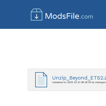
Unzip_Beyond_ETS2.z
Uploaded on 2025-10-21 08:29:54 by modsgan