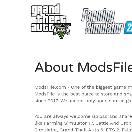
About ModsFil
ModsFile.com - One of the biggest game m
ModsFile is the best place to store and sh
since 2017. We accept only open source ga
You are always welcome upload and shar
like Farming Simulator 17, Cattle And Cro
Simulator, Grand Theft Auto 6, ETS 2, Fall