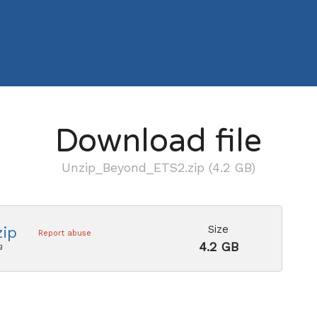
Download file
Unzip_Beyond_ETS2.zip (4.2 GB)
Size
ip
Report abuse
4.2 GB
g