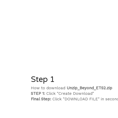
Step 1
How to download
Unzip_Beyond_ETS2.zip
STEP 1:
Click "Create Download"
Final Step:
Click "DOWNLOAD FILE" in secon