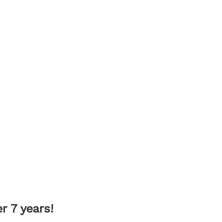
 7 years!