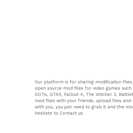
Our platform is for sharing modification file
open source mod files for video games such 
DOTA, GTA5, Fallout 4, The Witcher 3, Battlefi
mod files with your friends, upload files an
with you, you just need to grab it and the mod
hesitate to Contact us.