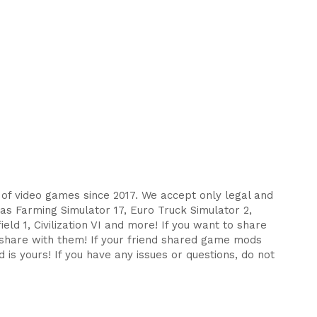
s of video games since 2017. We accept only legal and
as Farming Simulator 17, Euro Truck Simulator 2,
eld 1, Civilization VI and more! If you want to share
d share with them! If your friend shared game mods
 is yours! If you have any issues or questions, do not