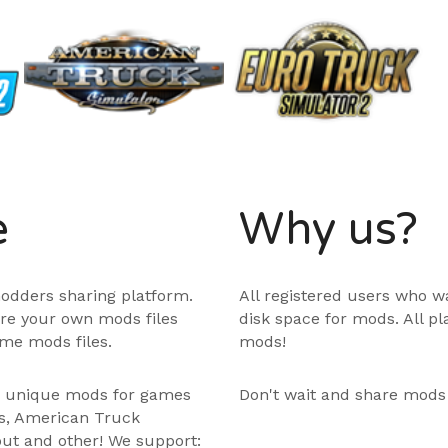
e
Why us?
odders sharing platform.
All registered users who w
are your own mods files
disk space for mods. All p
me mods files.
mods!
e unique mods for games
Don't wait and share mods
ps, American Truck
out and other! We support: