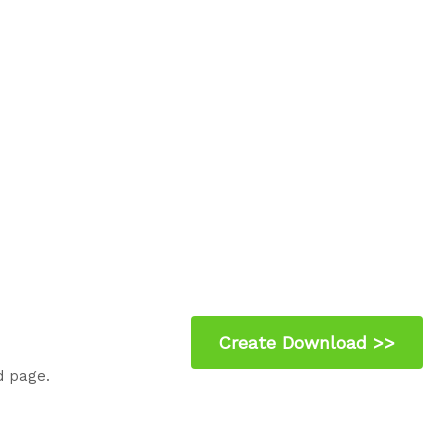
d page.