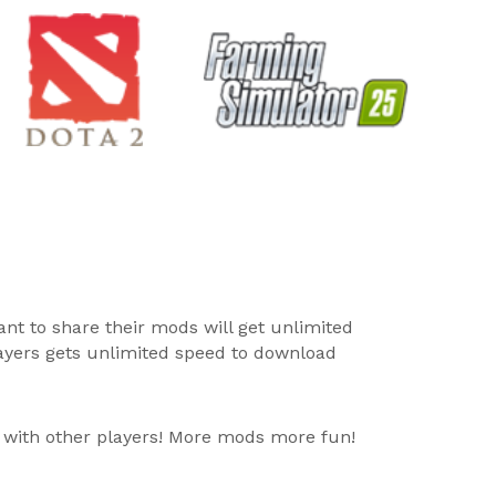
ant to share their mods will get unlimited
layers gets unlimited speed to download
 with other players! More mods more fun!