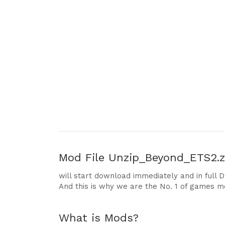
Mod File
Unzip_Beyond_ETS2.zi
will start download immediately and in full 
And this is why we are the No. 1 of games m
What is Mods?