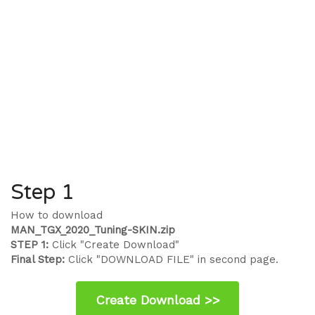
Step 1
How to download
MAN_TGX_2020_Tuning-SKIN.zip
STEP 1:
Click "Create Download"
Final Step:
Click "DOWNLOAD FILE" in second page.