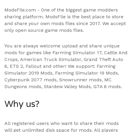
ModsFile.com - One of the biggest game modders
sharing platform. ModsFile is the best place to store
and share your own mods files since 2017. We accept
only open source game mods files.
You are always welcome upload and share unique
mods for games like Farming Simulator 17, Cattle And
Crops, American Truck Simulator, Grand Theft Auto
6, ETS 2, Fallout and other! We support:
Farming
Simulator 2019 Mods
,
Farming Simulator 19 Mods
,
Cyberpunk 2077 mods, Snowrunner mods, MC
Dungeons mods,
Stardew Valley Mods
,
GTA 6 mods
.
Why us?
All registered users who want to share their mods
will get unlimited disk space for mods. All players