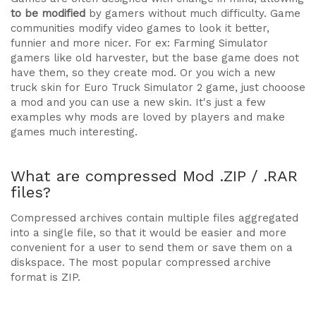
to be modified
by gamers without much difficulty. Game
communities modify video games to look it better,
funnier and more nicer. For ex: Farming Simulator
gamers like old harvester, but the base game does not
have them, so they create mod. Or you wich a new
truck skin for Euro Truck Simulator 2 game, just chooose
a mod and you can use a new skin. It's just a few
examples why mods are loved by players and make
games much interesting.
What are compressed Mod .ZIP / .RAR
files?
Compressed archives contain multiple files aggregated
into a single file, so that it would be easier and more
convenient for a user to send them or save them on a
diskspace. The most popular compressed archive
format is ZIP.