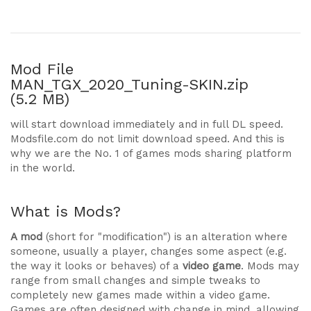
Mod File
MAN_TGX_2020_Tuning-SKIN.zip
(5.2 MB)
will start download immediately and in full DL speed.
Modsfile.com do not limit download speed. And this is
why we are the No. 1 of games mods sharing platform
in the world.
What is Mods?
A mod
(short for "modification") is an alteration where
someone, usually a player, changes some aspect (e.g.
the way it looks or behaves) of a
video game
. Mods may
range from small changes and simple tweaks to
completely new games made within a video game.
Games are often designed with change in mind, allowing