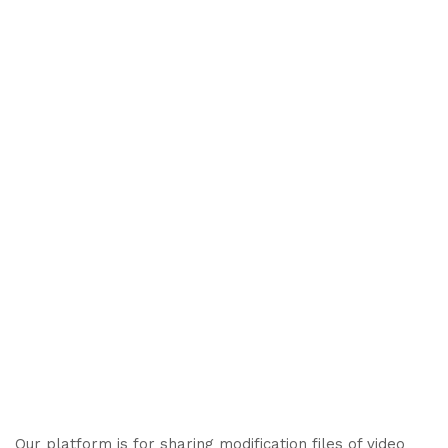
Our platform is for sharing modification files of video