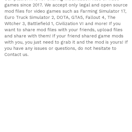
games since 2017. We accept only legal and open source
mod files for video games such as Farming Simulator 17,
Euro Truck Simulator 2, DOTA, GTA5, Fallout 4, The
Witcher 3, Battlefield 1, Civilization VI and more! If you
want to share mod files with your friends, upload files
and share with them! If your friend shared game mods
with you, you just need to grab it and the mod is yours! If
you have any issues or questions, do not hesitate to
Contact us.