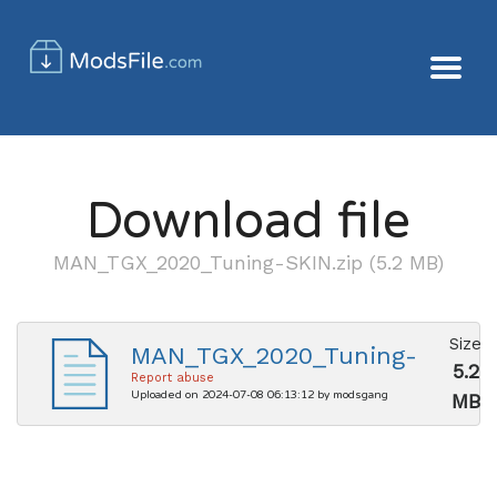
Download file
MAN_TGX_2020_Tuning-SKIN.zip (5.2 MB)
Size
MAN_TGX_2020_Tuning-
5.2
SKIN.zip
Report abuse
Uploaded on 2024-07-08 06:13:12 by modsgang
MB