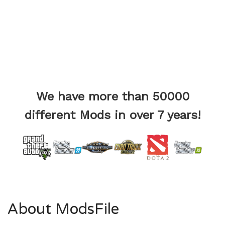
We have more than 50000
different Mods in over 7 years!
About ModsFile