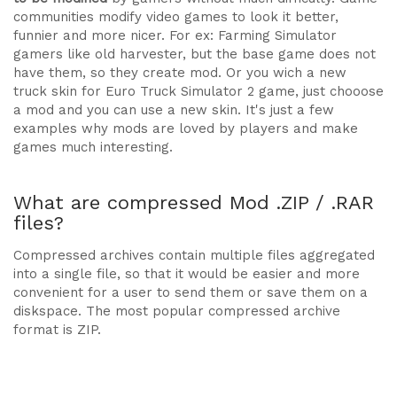
communities modify video games to look it better,
funnier and more nicer. For ex: Farming Simulator
gamers like old harvester, but the base game does not
have them, so they create mod. Or you wich a new
truck skin for Euro Truck Simulator 2 game, just chooose
a mod and you can use a new skin. It's just a few
examples why mods are loved by players and make
games much interesting.
What are compressed Mod .ZIP / .RAR
files?
Compressed archives contain multiple files aggregated
into a single file, so that it would be easier and more
convenient for a user to send them or save them on a
diskspace. The most popular compressed archive
format is ZIP.