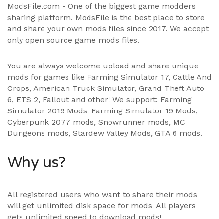
ModsFile.com - One of the biggest game modders
sharing platform. ModsFile is the best place to store
and share your own mods files since 2017. We accept
only open source game mods files.
You are always welcome upload and share unique
mods for games like Farming Simulator 17, Cattle And
Crops, American Truck Simulator, Grand Theft Auto
6, ETS 2, Fallout and other! We support:
Farming
Simulator 2019 Mods
,
Farming Simulator 19 Mods
,
Cyberpunk 2077 mods, Snowrunner mods, MC
Dungeons mods,
Stardew Valley Mods
,
GTA 6 mods
.
Why us?
All registered users who want to share their mods
will get unlimited disk space for mods. All players
gets unlimited speed to download mods!