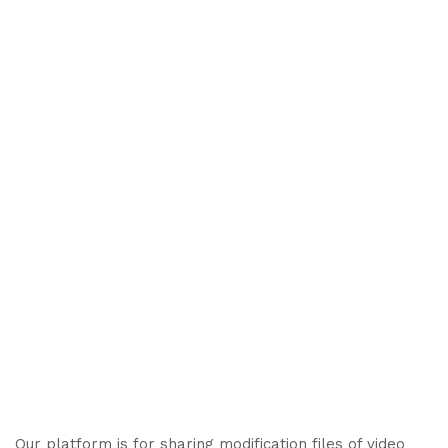
Our platform is for sharing modification files of video