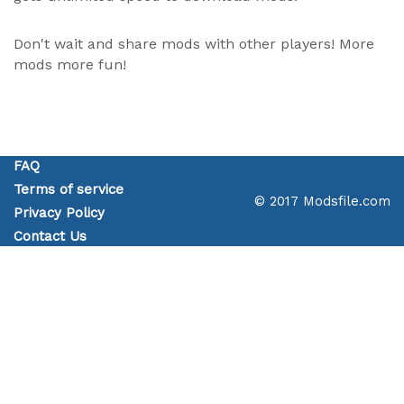
Don't wait and share mods with other players! More
mods more fun!
FAQ
Terms of service
© 2017 Modsfile.com
Privacy Policy
Contact Us