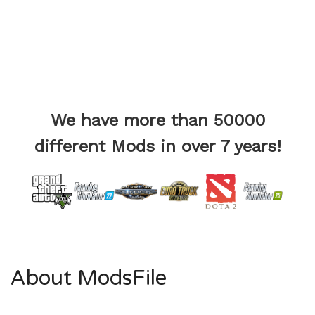
We have more than 50000
different Mods in over 7 years!
About ModsFile