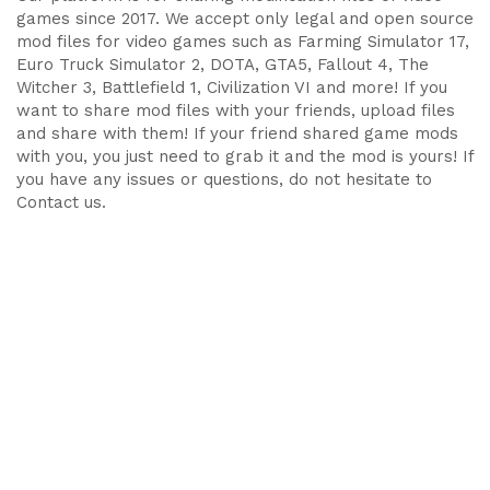
games since 2017. We accept only legal and open source
mod files for video games such as Farming Simulator 17,
Euro Truck Simulator 2, DOTA, GTA5, Fallout 4, The
Witcher 3, Battlefield 1, Civilization VI and more! If you
want to share mod files with your friends, upload files
and share with them! If your friend shared game mods
with you, you just need to grab it and the mod is yours! If
you have any issues or questions, do not hesitate to
Contact us.