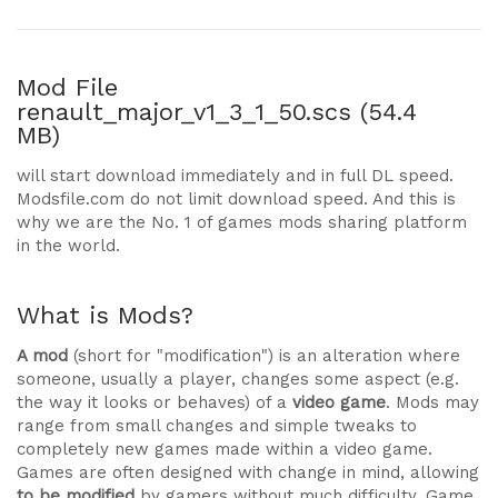
Mod File
renault_major_v1_3_1_50.scs (54.4
MB)
will start download immediately and in full DL speed.
Modsfile.com do not limit download speed. And this is
why we are the No. 1 of games mods sharing platform
in the world.
What is Mods?
A mod
(short for "modification") is an alteration where
someone, usually a player, changes some aspect (e.g.
the way it looks or behaves) of a
video game
. Mods may
range from small changes and simple tweaks to
completely new games made within a video game.
Games are often designed with change in mind, allowing
to be modified
by gamers without much difficulty. Game