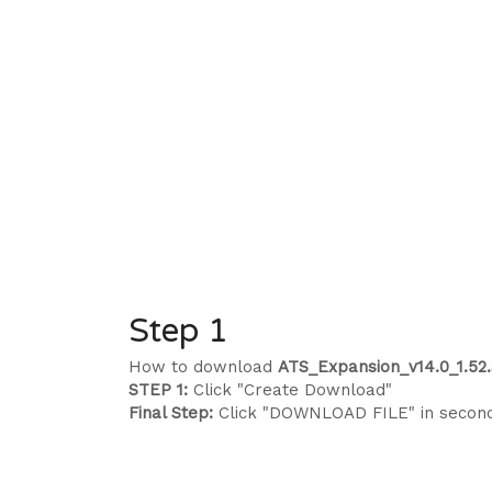
Step 1
How to download
ATS_Expansion_v14.0_1.52.
STEP 1:
Click "Create Download"
Final Step:
Click "DOWNLOAD FILE" in secon