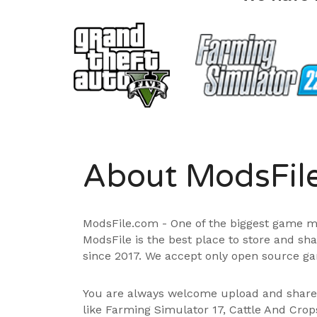
About ModsFil
ModsFile.com - One of the biggest game m
ModsFile is the best place to store and sh
since 2017. We accept only open source ga
You are always welcome upload and shar
like Farming Simulator 17, Cattle And Cro