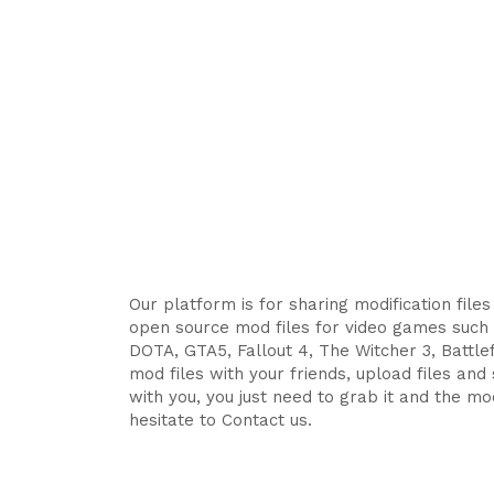
Our platform is for sharing modification file
open source mod files for video games such 
DOTA, GTA5, Fallout 4, The Witcher 3, Battlefi
mod files with your friends, upload files an
with you, you just need to grab it and the mod
hesitate to Contact us.