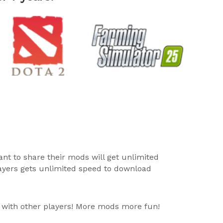
ant to share their mods will get unlimited
layers gets unlimited speed to download
 with other players! More mods more fun!