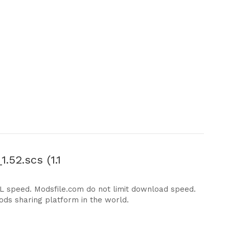
.52.scs (1.1
DL speed. Modsfile.com do not limit download speed.
ods sharing platform in the world.