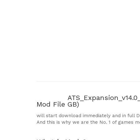
ATS_Expansion_v14.0_1
Mod File
GB)
will start download immediately and in full 
And this is why we are the No. 1 of games m