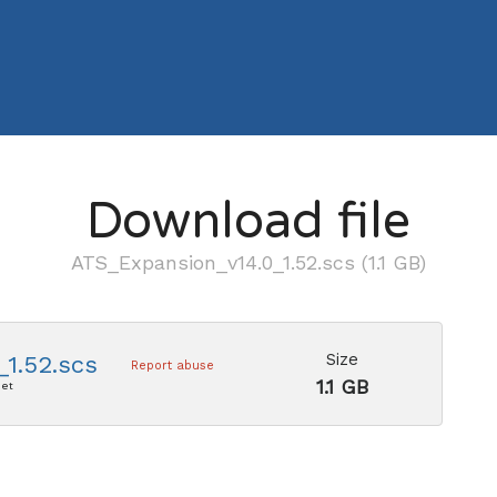
Download file
ATS_Expansion_v14.0_1.52.scs (1.1 GB)
Size
1.52.scs
Report abuse
1.1 GB
net