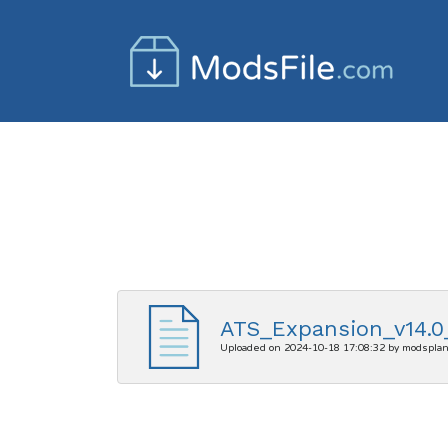
ATS_Expansion_v14.0_
Uploaded on 2024-10-18 17:08:32 by modspla