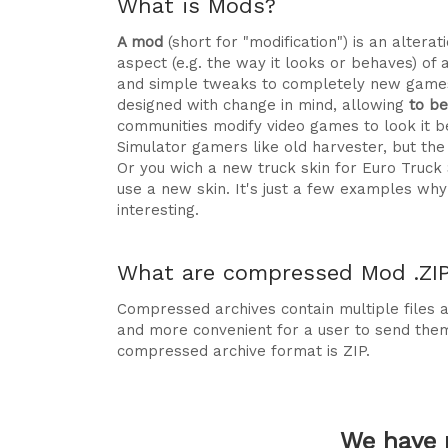
What is Mods?
A mod
(short for "modification") is an alte
aspect (e.g. the way it looks or behaves) of 
and simple tweaks to completely new games
designed with change in mind, allowing
to b
communities modify video games to look it be
Simulator gamers like old harvester, but t
Or you wich a new truck skin for Euro Truck
use a new skin. It's just a few examples 
interesting.
What are compressed Mod .ZIP 
Compressed archives contain multiple files ag
and more convenient for a user to send the
compressed archive format is ZIP.
We have 