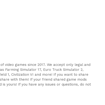
s of video games since 2017. We accept only legal and
as Farming Simulator 17, Euro Truck Simulator 2,
eld 1, Civilization VI and more! If you want to share
d share with them! If your friend shared game mods
 is yours! If you have any issues or questions, do not