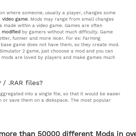
ration where someone, usually a player, changes some
a
video game
. Mods may range from small changes
 made within a video game. Games are often
e modified
by gamers without much difficulty. Game
tter, funnier and more nicer. For ex: Farming
he base game does not have them, so they create mod.
 Simulator 2 game, just chooose a mod and you can
why mods are loved by players and make games much
/ .RAR files?
gregated into a single file, so that it would be easier
m or save them on a diskspace. The most popular
more than 50000 different Mods in over