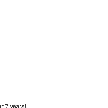
 7 years!