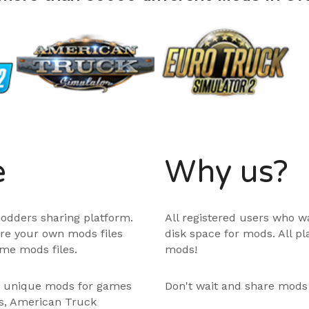
e
Why us?
odders sharing platform.
All registered users who w
are your own mods files
disk space for mods. All p
me mods files.
mods!
e unique mods for games
Don't wait and share mods
ps, American Truck