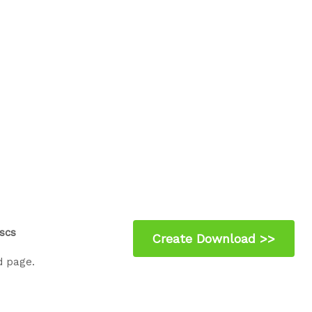
scs
d page.