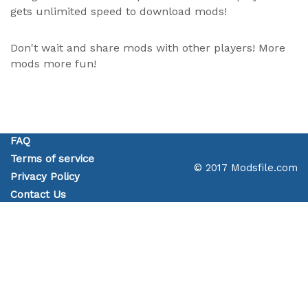
gets unlimited speed to download mods!
Don't wait and share mods with other players! More
mods more fun!
FAQ
Terms of service
© 2017 Modsfile.com
Privacy Policy
Contact Us