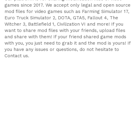
games since 2017. We accept only legal and open source
mod files for video games such as Farming Simulator 17,
Euro Truck Simulator 2, DOTA, GTA5, Fallout 4, The
Witcher 3, Battlefield 1, Civilization VI and more! If you
want to share mod files with your friends, upload files
and share with them! If your friend shared game mods
with you, you just need to grab it and the mod is yours! If
you have any issues or questions, do not hesitate to
Contact us.