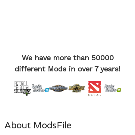
We have more than 50000
different Mods in over 7 years!
About ModsFile