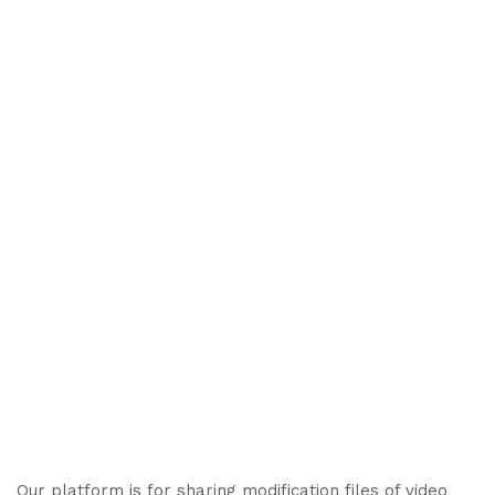
Our platform is for sharing modification files of video