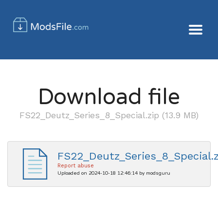
Download file
FS22_Deutz_Series_8_Special.zip (13.9 MB)
FS22_Deutz_Series_8_Special.z
Report abuse
Uploaded on 2024-10-18 12:46:14 by modsguru