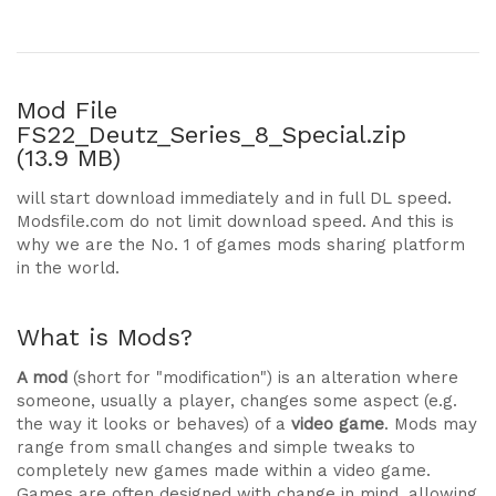
Mod File
FS22_Deutz_Series_8_Special.zip
(13.9 MB)
will start download immediately and in full DL speed.
Modsfile.com do not limit download speed. And this is
why we are the No. 1 of games mods sharing platform
in the world.
What is Mods?
A mod
(short for "modification") is an alteration where
someone, usually a player, changes some aspect (e.g.
the way it looks or behaves) of a
video game
. Mods may
range from small changes and simple tweaks to
completely new games made within a video game.
Games are often designed with change in mind, allowing