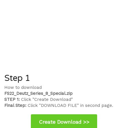
Step 1
How to download
FS22_Deutz_Series_8_Special.zip
STEP 1:
Click "Create Download"
Final Step:
Click "DOWNLOAD FILE" in second page.