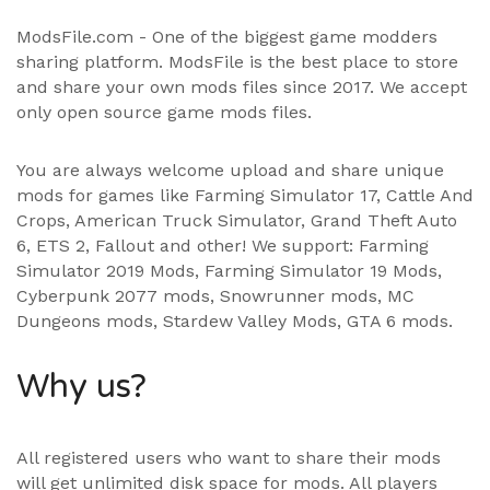
ModsFile.com - One of the biggest game modders
sharing platform. ModsFile is the best place to store
and share your own mods files since 2017. We accept
only open source game mods files.
You are always welcome upload and share unique
mods for games like Farming Simulator 17, Cattle And
Crops, American Truck Simulator, Grand Theft Auto
6, ETS 2, Fallout and other! We support:
Farming
Simulator 2019 Mods
,
Farming Simulator 19 Mods
,
Cyberpunk 2077 mods, Snowrunner mods, MC
Dungeons mods,
Stardew Valley Mods
,
GTA 6 mods
.
Why us?
All registered users who want to share their mods
will get unlimited disk space for mods. All players