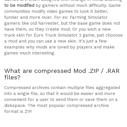
to be modified
by gamers without much difficulty. Game
communities modify video games to look it better,
funnier and more nicer. For ex: Farming Simulator
gamers like old harvester, but the base game does not
have them, so they create mod. Or you wich a new
truck skin for Euro Truck Simulator 2 game, just chooose
a mod and you can use a new skin. It's just a few
examples why mods are loved by players and make
games much interesting.
What are compressed Mod .ZIP / .RAR
files?
Compressed archives contain multiple files aggregated
into a single file, so that it would be easier and more
convenient for a user to send them or save them on a
diskspace. The most popular compressed archive
format is ZIP.