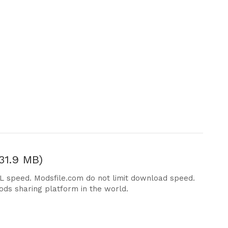
31.9 MB)
DL speed. Modsfile.com do not limit download speed.
ods sharing platform in the world.