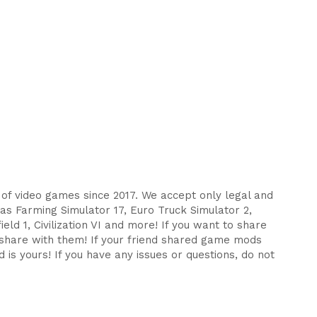
s of video games since 2017. We accept only legal and
as Farming Simulator 17, Euro Truck Simulator 2,
eld 1, Civilization VI and more! If you want to share
d share with them! If your friend shared game mods
 is yours! If you have any issues or questions, do not