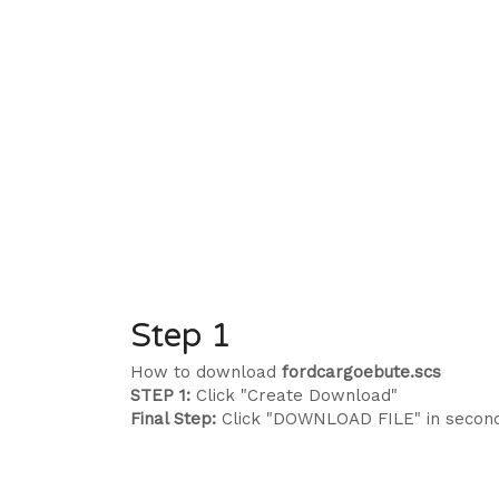
Step 1
How to download
fordcargoebute.scs
STEP 1:
Click "Create Download"
Final Step:
Click "DOWNLOAD FILE" in secon