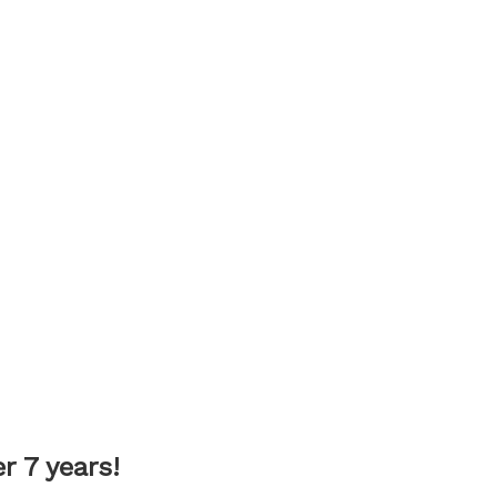
 7 years!