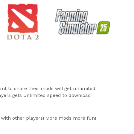
ant to share their mods will get unlimited
layers gets unlimited speed to download
 with other players! More mods more fun!