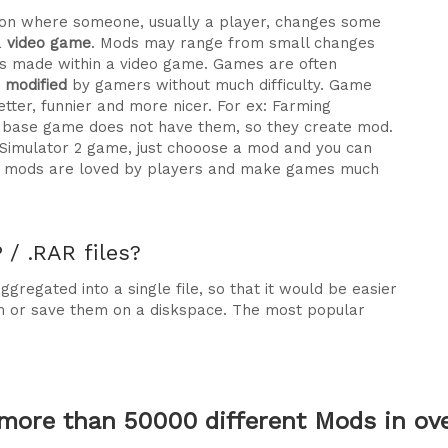
ration where someone, usually a player, changes some
a
video game
. Mods may range from small changes
 made within a video game. Games are often
e modified
by gamers without much difficulty. Game
tter, funnier and more nicer. For ex: Farming
he base game does not have them, so they create mod.
 Simulator 2 game, just chooose a mod and you can
why mods are loved by players and make games much
/ .RAR files?
gregated into a single file, so that it would be easier
m or save them on a diskspace. The most popular
more than 50000 different Mods in over