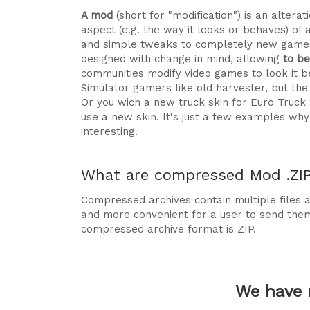
A mod
(short for "modification") is an alte
aspect (e.g. the way it looks or behaves) of 
and simple tweaks to completely new games
designed with change in mind, allowing
to b
communities modify video games to look it be
Simulator gamers like old harvester, but t
Or you wich a new truck skin for Euro Truck
use a new skin. It's just a few examples 
interesting.
What are compressed Mod .ZIP 
Compressed archives contain multiple files ag
and more convenient for a user to send the
compressed archive format is ZIP.
We have 