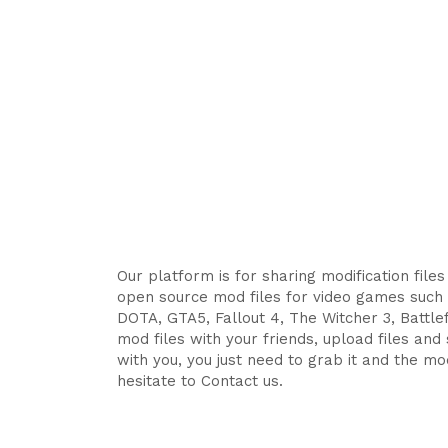
Our platform is for sharing modification file
open source mod files for video games such 
DOTA, GTA5, Fallout 4, The Witcher 3, Battlefi
mod files with your friends, upload files an
with you, you just need to grab it and the mod
hesitate to Contact us.