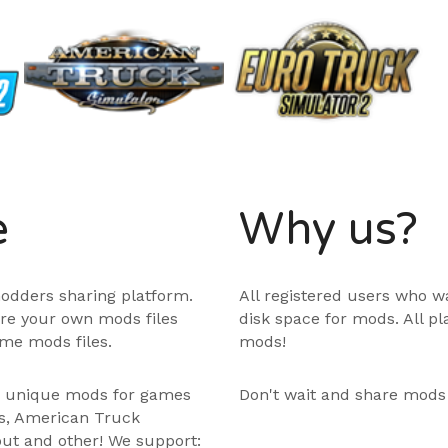
e
Why us?
odders sharing platform.
All registered users who w
are your own mods files
disk space for mods. All p
me mods files.
mods!
e unique mods for games
Don't wait and share mods
ps, American Truck
out and other! We support: