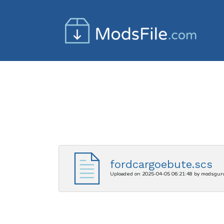
fordcargoebute.scs
Uploaded on 2025-04-05 06:21:48 by modsgur