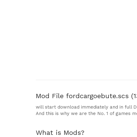
Mod File
fordcargoebute.scs (1
will start download immediately and in full 
And this is why we are the No. 1 of games m
What is Mods?