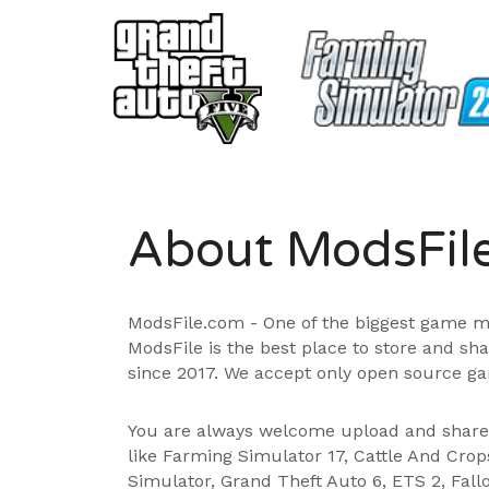
About ModsFil
ModsFile.com - One of the biggest game m
ModsFile is the best place to store and sh
since 2017. We accept only open source ga
You are always welcome upload and shar
like Farming Simulator 17, Cattle And Cro
Simulator, Grand Theft Auto 6, ETS 2, Fall