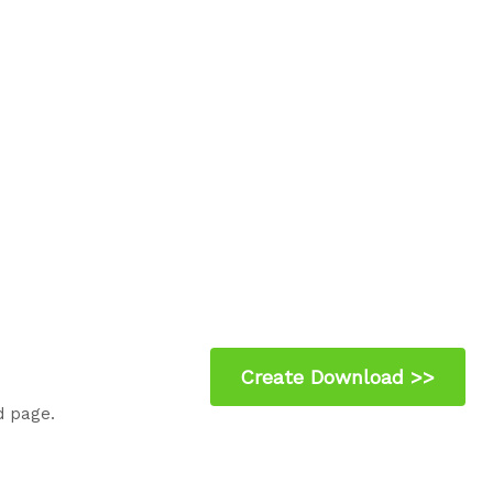
d page.