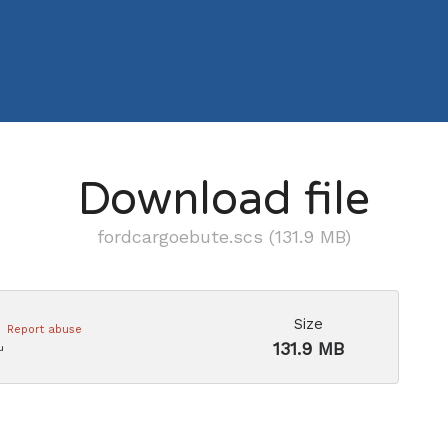
Download file
fordcargoebute.scs (131.9 MB)
Size
Report abuse
131.9 MB
u