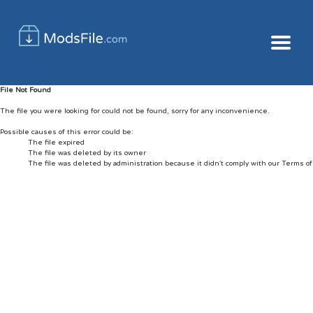
File Not Found
The file you were looking for could not be found, sorry for any inconvenience.
Possible causes of this error could be:
The file expired
The file was deleted by its owner
The file was deleted by administration because it didn't comply with our Terms o