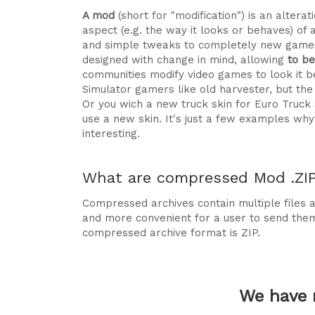
A mod
(short for "modification") is an alte
aspect (e.g. the way it looks or behaves) of 
and simple tweaks to completely new games
designed with change in mind, allowing
to b
communities modify video games to look it be
Simulator gamers like old harvester, but t
Or you wich a new truck skin for Euro Truck
use a new skin. It's just a few examples 
interesting.
What are compressed Mod .ZIP 
Compressed archives contain multiple files ag
and more convenient for a user to send the
compressed archive format is ZIP.
We have 