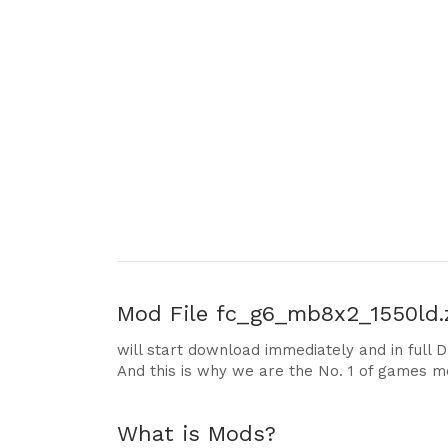
Mod File
fc_g6_mb8x2_1550ld.z
will start download immediately and in full 
And this is why we are the No. 1 of games m
What is Mods?