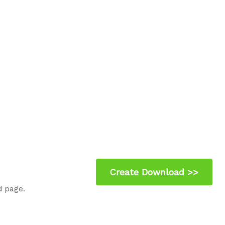
d page.