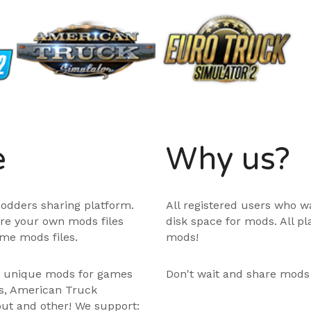
e
Why us?
odders sharing platform.
All registered users who w
are your own mods files
disk space for mods. All p
me mods files.
mods!
e unique mods for games
Don't wait and share mods
ps, American Truck
out and other! We support: