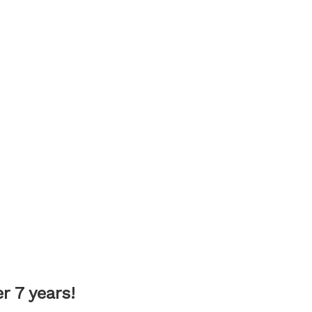
 7 years!