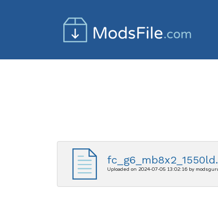
fc_g6_mb8x2_1550ld.
Uploaded on 2024-07-05 13:02:16 by modsgur