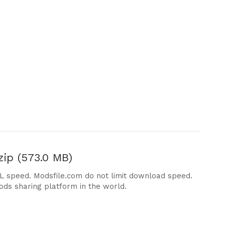
ip (573.0 MB)
DL speed. Modsfile.com do not limit download speed.
ods sharing platform in the world.