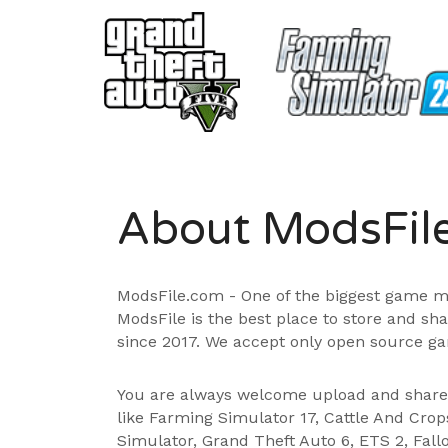
About ModsFil
ModsFile.com - One of the biggest game m
ModsFile is the best place to store and sh
since 2017. We accept only open source ga
You are always welcome upload and shar
like Farming Simulator 17, Cattle And Cro
Simulator, Grand Theft Auto 6, ETS 2, Fall