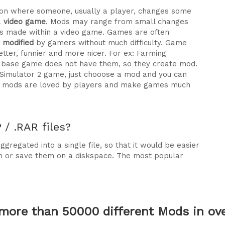
ration where someone, usually a player, changes some
a
video game
. Mods may range from small changes
 made within a video game. Games are often
e modified
by gamers without much difficulty. Game
tter, funnier and more nicer. For ex: Farming
he base game does not have them, so they create mod.
 Simulator 2 game, just chooose a mod and you can
why mods are loved by players and make games much
/ .RAR files?
gregated into a single file, so that it would be easier
m or save them on a diskspace. The most popular
more than 50000 different Mods in over