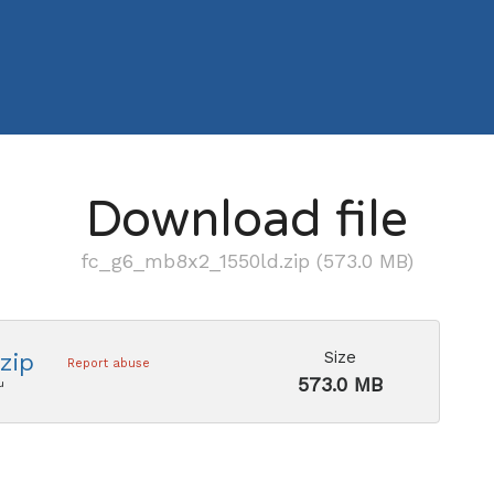
Download file
fc_g6_mb8x2_1550ld.zip (573.0 MB)
Size
zip
Report abuse
573.0 MB
u