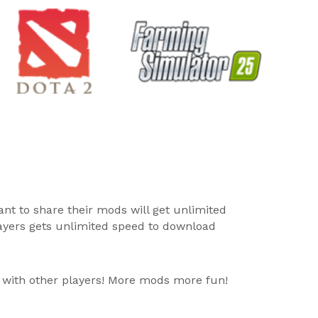
ant to share their mods will get unlimited
layers gets unlimited speed to download
 with other players! More mods more fun!