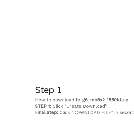
Step 1
How to download
fc_g6_mb8x2_1550ld.zip
STEP 1:
Click "Create Download"
Final Step:
Click "DOWNLOAD FILE" in secon