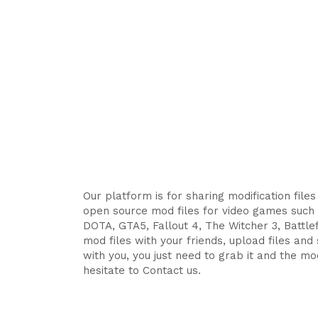
Our platform is for sharing modification file
open source mod files for video games such 
DOTA, GTA5, Fallout 4, The Witcher 3, Battlefi
mod files with your friends, upload files an
with you, you just need to grab it and the mod
hesitate to Contact us.