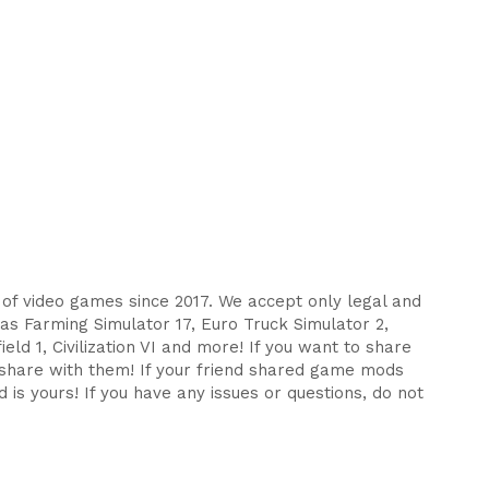
s of video games since 2017. We accept only legal and
as Farming Simulator 17, Euro Truck Simulator 2,
eld 1, Civilization VI and more! If you want to share
d share with them! If your friend shared game mods
 is yours! If you have any issues or questions, do not