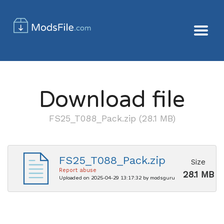
Download file
FS25_T088_Pack.zip (28.1 MB)
FS25_T088_Pack.zip
Size
Report abuse
28.1 MB
Uploaded on 2025-04-29 13:17:32 by modsguru