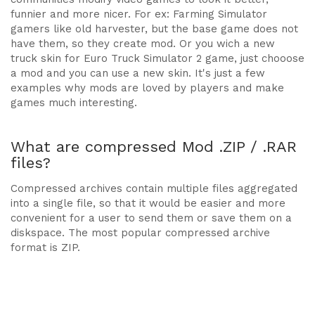
funnier and more nicer. For ex: Farming Simulator
gamers like old harvester, but the base game does not
have them, so they create mod. Or you wich a new
truck skin for Euro Truck Simulator 2 game, just chooose
a mod and you can use a new skin. It's just a few
examples why mods are loved by players and make
games much interesting.
What are compressed Mod .ZIP / .RAR
files?
Compressed archives contain multiple files aggregated
into a single file, so that it would be easier and more
convenient for a user to send them or save them on a
diskspace. The most popular compressed archive
format is ZIP.