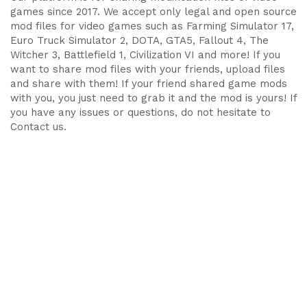
games since 2017. We accept only legal and open source
mod files for video games such as Farming Simulator 17,
Euro Truck Simulator 2, DOTA, GTA5, Fallout 4, The
Witcher 3, Battlefield 1, Civilization VI and more! If you
want to share mod files with your friends, upload files
and share with them! If your friend shared game mods
with you, you just need to grab it and the mod is yours! If
you have any issues or questions, do not hesitate to
Contact us.