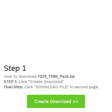
Step 1
How to download
FS25_T088_Pack.zip
STEP 1:
Click "Create Download"
Final Step:
Click "DOWNLOAD FILE" in second page.