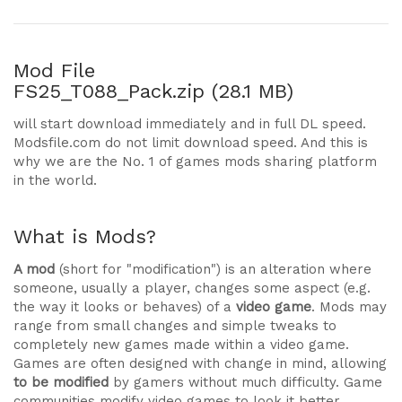
Mod File
FS25_T088_Pack.zip (28.1 MB)
will start download immediately and in full DL speed.
Modsfile.com do not limit download speed. And this is
why we are the No. 1 of games mods sharing platform
in the world.
What is Mods?
A mod
(short for "modification") is an alteration where
someone, usually a player, changes some aspect (e.g.
the way it looks or behaves) of a
video game
. Mods may
range from small changes and simple tweaks to
completely new games made within a video game.
Games are often designed with change in mind, allowing
to be modified
by gamers without much difficulty. Game
communities modify video games to look it better,