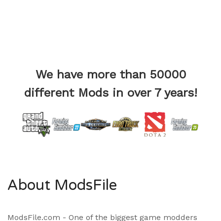
We have more than 50000
different Mods in over 7 years!
About ModsFile
ModsFile.com - One of the biggest game modders