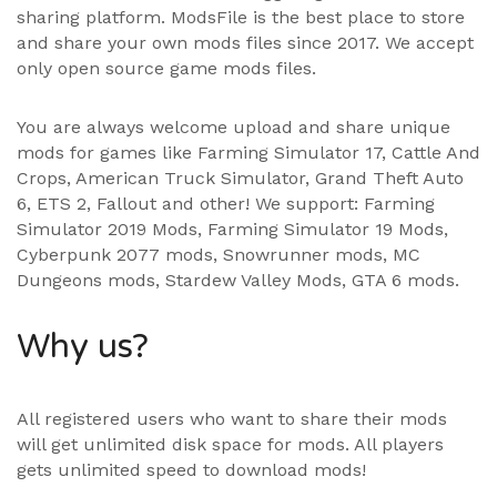
sharing platform. ModsFile is the best place to store
and share your own mods files since 2017. We accept
only open source game mods files.
You are always welcome upload and share unique
mods for games like Farming Simulator 17, Cattle And
Crops, American Truck Simulator, Grand Theft Auto
6, ETS 2, Fallout and other! We support:
Farming
Simulator 2019 Mods
,
Farming Simulator 19 Mods
,
Cyberpunk 2077 mods, Snowrunner mods, MC
Dungeons mods,
Stardew Valley Mods
,
GTA 6 mods
.
Why us?
All registered users who want to share their mods
will get unlimited disk space for mods. All players
gets unlimited speed to download mods!