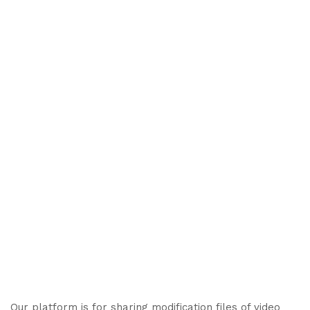
Our platform is for sharing modification files of video