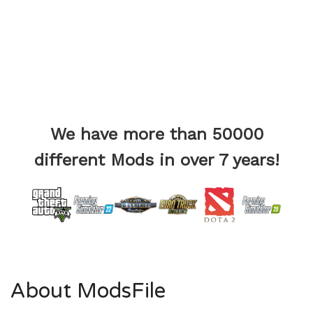
We have more than 50000
different Mods in over 7 years!
About ModsFile