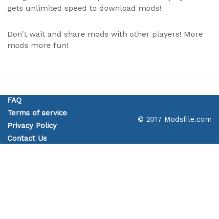
gets unlimited speed to download mods!
Don't wait and share mods with other players! More
mods more fun!
FAQ
Terms of service
© 2017 Modsfile.com
Privacy Policy
Contact Us