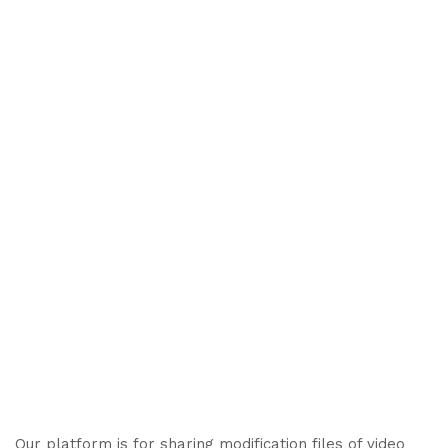
Our platform is for sharing modification files of video