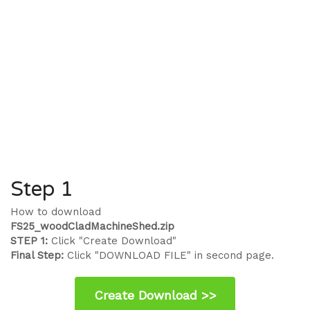
Step 1
How to download
FS25_woodCladMachineShed.zip
STEP 1:
Click "Create Download"
Final Step:
Click "DOWNLOAD FILE" in second page.