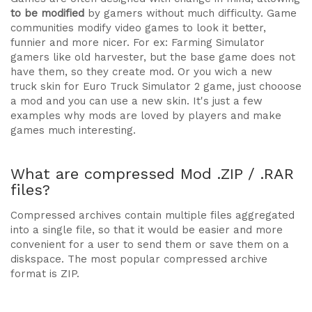
to be modified
by gamers without much difficulty. Game
communities modify video games to look it better,
funnier and more nicer. For ex: Farming Simulator
gamers like old harvester, but the base game does not
have them, so they create mod. Or you wich a new
truck skin for Euro Truck Simulator 2 game, just chooose
a mod and you can use a new skin. It's just a few
examples why mods are loved by players and make
games much interesting.
What are compressed Mod .ZIP / .RAR
files?
Compressed archives contain multiple files aggregated
into a single file, so that it would be easier and more
convenient for a user to send them or save them on a
diskspace. The most popular compressed archive
format is ZIP.