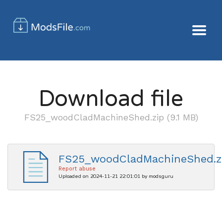
Download file
FS25_woodCladMachineShed.zip (9.1 MB)
FS25_woodCladMachineShed.z
Report abuse
Uploaded on 2024-11-21 22:01:01 by modsguru