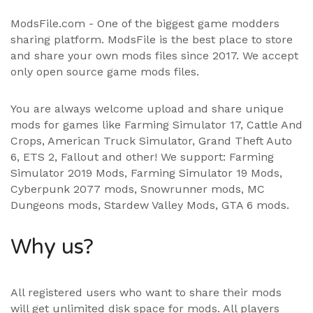
ModsFile.com - One of the biggest game modders
sharing platform. ModsFile is the best place to store
and share your own mods files since 2017. We accept
only open source game mods files.
You are always welcome upload and share unique
mods for games like Farming Simulator 17, Cattle And
Crops, American Truck Simulator, Grand Theft Auto
6, ETS 2, Fallout and other! We support:
Farming
Simulator 2019 Mods
,
Farming Simulator 19 Mods
,
Cyberpunk 2077 mods, Snowrunner mods, MC
Dungeons mods,
Stardew Valley Mods
,
GTA 6 mods
.
Why us?
All registered users who want to share their mods
will get unlimited disk space for mods. All players