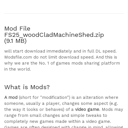
Mod File
FS25_woodCladMachineShed.zip
(9.1 MB)
will start download immediately and in full DL speed.
Modsfile.com do not limit download speed. And this is
why we are the No. 1 of games mods sharing platform
in the world.
What is Mods?
A mod
(short for "modification") is an alteration where
someone, usually a player, changes some aspect (e.g.
the way it looks or behaves) of a
video game
. Mods may
range from small changes and simple tweaks to
completely new games made within a video game.
Games are often designed with change in mind, allowing