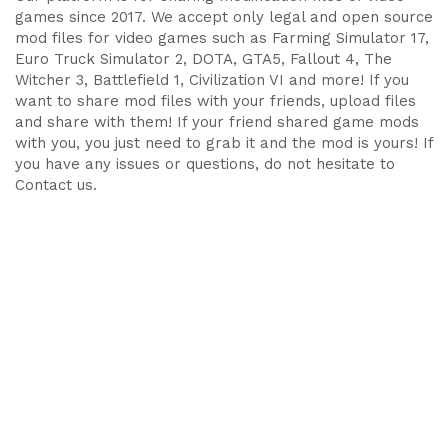
games since 2017. We accept only legal and open source
mod files for video games such as Farming Simulator 17,
Euro Truck Simulator 2, DOTA, GTA5, Fallout 4, The
Witcher 3, Battlefield 1, Civilization VI and more! If you
want to share mod files with your friends, upload files
and share with them! If your friend shared game mods
with you, you just need to grab it and the mod is yours! If
you have any issues or questions, do not hesitate to
Contact us.