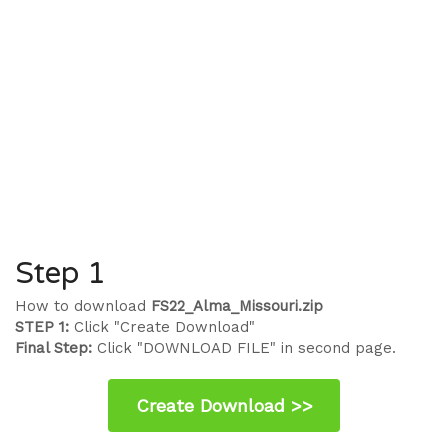
Step 1
How to download
FS22_Alma_Missouri.zip
STEP 1:
Click "Create Download"
Final Step:
Click "DOWNLOAD FILE" in second page.