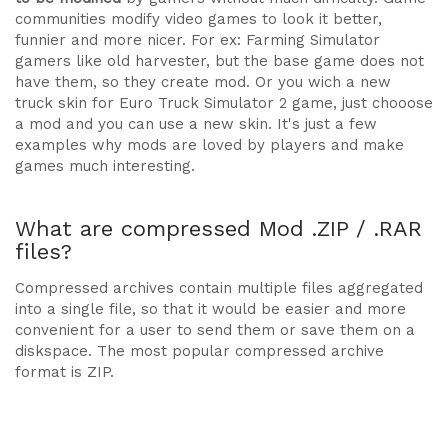
communities modify video games to look it better,
funnier and more nicer. For ex: Farming Simulator
gamers like old harvester, but the base game does not
have them, so they create mod. Or you wich a new
truck skin for Euro Truck Simulator 2 game, just chooose
a mod and you can use a new skin. It's just a few
examples why mods are loved by players and make
games much interesting.
What are compressed Mod .ZIP / .RAR
files?
Compressed archives contain multiple files aggregated
into a single file, so that it would be easier and more
convenient for a user to send them or save them on a
diskspace. The most popular compressed archive
format is ZIP.