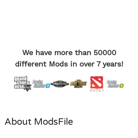
We have more than 50000
different Mods in over 7 years!
About ModsFile