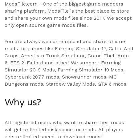
ModsFile.com - One of the biggest game modders
sharing platform. ModsFile is the best place to store
and share your own mods files since 2017. We accept
only open source game mods files.
You are always welcome upload and share unique
mods for games like Farming Simulator 17, Cattle And
Crops, American Truck Simulator, Grand Theft Auto
6, ETS 2, Fallout and other! We support:
Farming
Simulator 2019 Mods
,
Farming Simulator 19 Mods
,
Cyberpunk 2077 mods, Snowrunner mods, MC
Dungeons mods,
Stardew Valley Mods
,
GTA 6 mods
.
Why us?
All registered users who want to share their mods
will get unlimited disk space for mods. All players
gets unlimited speed to download mods!