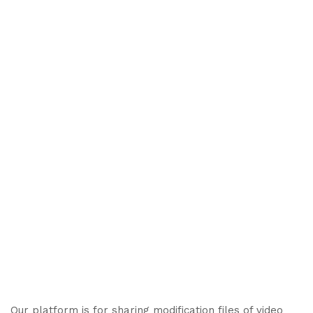
Our platform is for sharing modification files of video