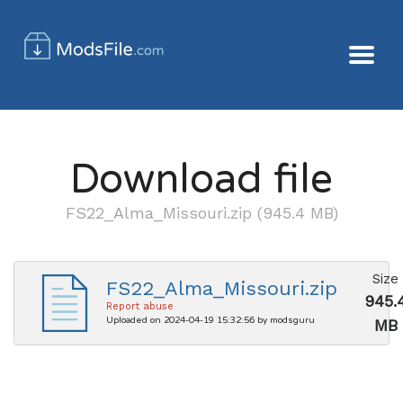
Download file
FS22_Alma_Missouri.zip (945.4 MB)
Size
FS22_Alma_Missouri.zip
945.
Report abuse
Uploaded on 2024-04-19 15:32:56 by modsguru
MB