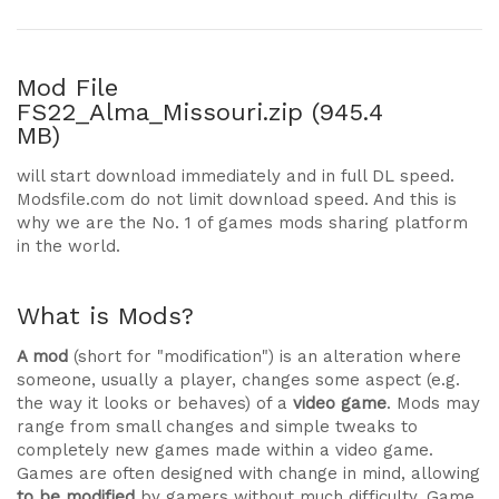
Mod File
FS22_Alma_Missouri.zip (945.4
MB)
will start download immediately and in full DL speed.
Modsfile.com do not limit download speed. And this is
why we are the No. 1 of games mods sharing platform
in the world.
What is Mods?
A mod
(short for "modification") is an alteration where
someone, usually a player, changes some aspect (e.g.
the way it looks or behaves) of a
video game
. Mods may
range from small changes and simple tweaks to
completely new games made within a video game.
Games are often designed with change in mind, allowing
to be modified
by gamers without much difficulty. Game