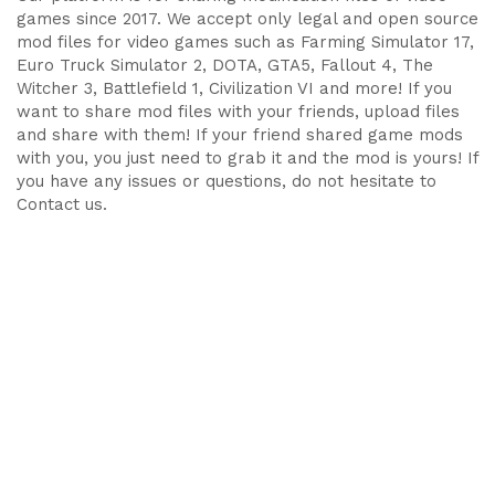
games since 2017. We accept only legal and open source
mod files for video games such as Farming Simulator 17,
Euro Truck Simulator 2, DOTA, GTA5, Fallout 4, The
Witcher 3, Battlefield 1, Civilization VI and more! If you
want to share mod files with your friends, upload files
and share with them! If your friend shared game mods
with you, you just need to grab it and the mod is yours! If
you have any issues or questions, do not hesitate to
Contact us.