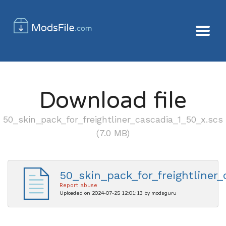
Download file
50_skin_pack_for_freightliner_cascadia_1_50_x.scs
(7.0 MB)
50_skin_pack_for_freightliner_
Report abuse
Uploaded on 2024-07-25 12:01:13 by modsguru