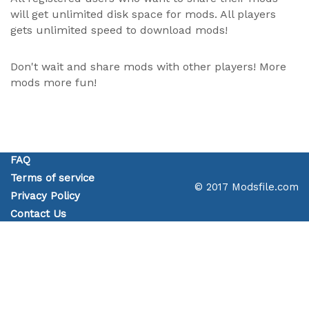
will get unlimited disk space for mods. All players
gets unlimited speed to download mods!
Don't wait and share mods with other players! More
mods more fun!
FAQ
Terms of service
© 2017 Modsfile.com
Privacy Policy
Contact Us