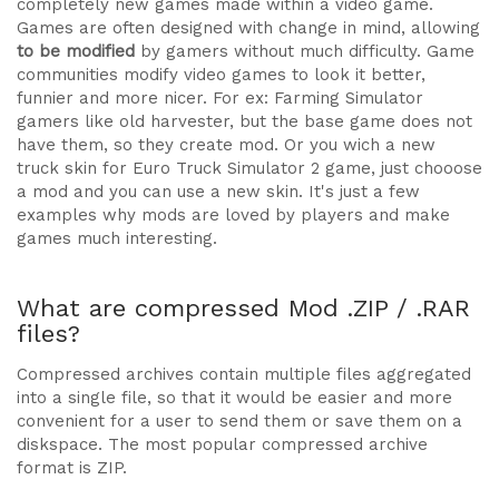
completely new games made within a video game.
Games are often designed with change in mind, allowing
to be modified
by gamers without much difficulty. Game
communities modify video games to look it better,
funnier and more nicer. For ex: Farming Simulator
gamers like old harvester, but the base game does not
have them, so they create mod. Or you wich a new
truck skin for Euro Truck Simulator 2 game, just chooose
a mod and you can use a new skin. It's just a few
examples why mods are loved by players and make
games much interesting.
What are compressed Mod .ZIP / .RAR
files?
Compressed archives contain multiple files aggregated
into a single file, so that it would be easier and more
convenient for a user to send them or save them on a
diskspace. The most popular compressed archive
format is ZIP.