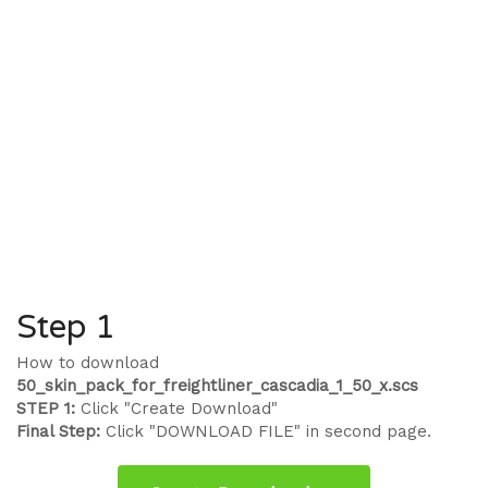
Step 1
How to download
50_skin_pack_for_freightliner_cascadia_1_50_x.scs
STEP 1:
Click "Create Download"
Final Step:
Click "DOWNLOAD FILE" in second page.