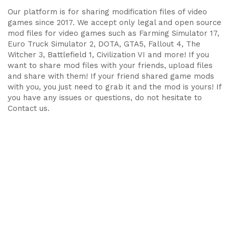
Our platform is for sharing modification files of video
games since 2017. We accept only legal and open source
mod files for video games such as Farming Simulator 17,
Euro Truck Simulator 2, DOTA, GTA5, Fallout 4, The
Witcher 3, Battlefield 1, Civilization VI and more! If you
want to share mod files with your friends, upload files
and share with them! If your friend shared game mods
with you, you just need to grab it and the mod is yours! If
you have any issues or questions, do not hesitate to
Contact us.