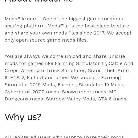
ModsFile.com - One of the biggest game modders
sharing platform. ModsFile is the best place to store
and share your own mods files since 2017. We accept
only open source game mods files.
You are always welcome upload and share unique
mods for games like Farming Simulator 17, Cattle And
Crops, American Truck Simulator, Grand Theft Auto
6, ETS 2, Fallout and other! We support:
Farming
Simulator 2019 Mods
,
Farming Simulator 19 Mods
,
Cyberpunk 2077 mods, Snowrunner mods, MC
Dungeons mods,
Stardew Valley Mods
,
GTA 6 mods
.
Why us?
All registered users who want to share their mods