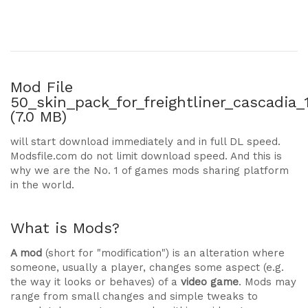
Mod File
50_skin_pack_for_freightliner_cascadia_
(7.0 MB)
will start download immediately and in full DL speed.
Modsfile.com do not limit download speed. And this is
why we are the No. 1 of games mods sharing platform
in the world.
What is Mods?
A mod
(short for "modification") is an alteration where
someone, usually a player, changes some aspect (e.g.
the way it looks or behaves) of a
video game
. Mods may
range from small changes and simple tweaks to