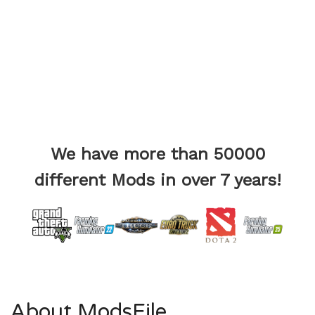
We have more than 50000
different Mods in over 7 years!
About ModsFile