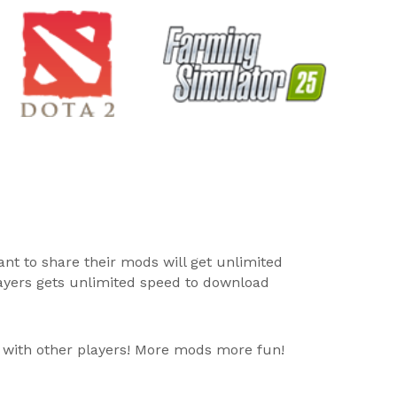
ant to share their mods will get unlimited
layers gets unlimited speed to download
 with other players! More mods more fun!