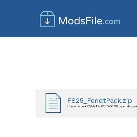
FS25_FendtPack.zip
Uploaded on 2024-11-20 16:00:55 by modsgur