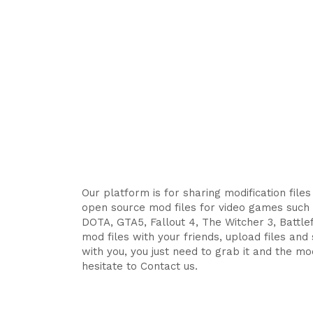
Our platform is for sharing modification file
open source mod files for video games such 
DOTA, GTA5, Fallout 4, The Witcher 3, Battlefi
mod files with your friends, upload files an
with you, you just need to grab it and the mod
hesitate to Contact us.