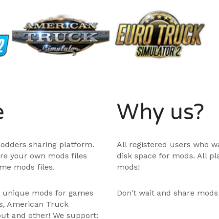
e
Why us?
odders sharing platform.
All registered users who w
are your own mods files
disk space for mods. All p
me mods files.
mods!
e unique mods for games
Don't wait and share mods
ps, American Truck
out and other! We support: