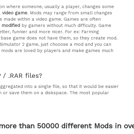
ration where someone, usually a player, changes some
a
video game
. Mods may range from small changes
 made within a video game. Games are often
e modified
by gamers without much difficulty. Game
tter, funnier and more nicer. For ex: Farming
he base game does not have them, so they create mod.
 Simulator 2 game, just chooose a mod and you can
why mods are loved by players and make games much
/ .RAR files?
gregated into a single file, so that it would be easier
m or save them on a diskspace. The most popular
more than 50000 different Mods in over