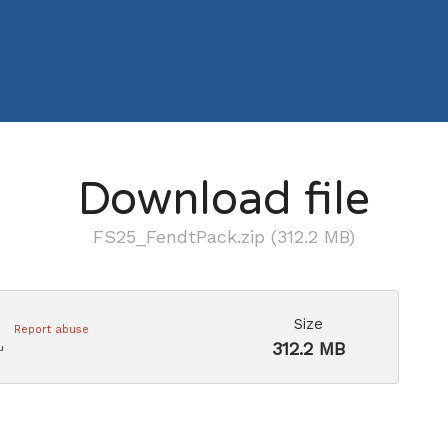
Download file
FS25_FendtPack.zip (312.2 MB)
Size
Report abuse
312.2 MB
u