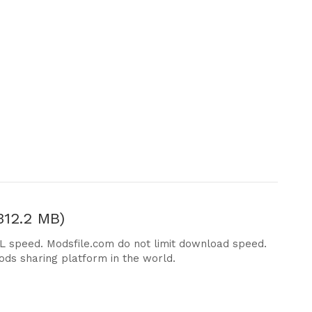
312.2 MB)
DL speed. Modsfile.com do not limit download speed.
ods sharing platform in the world.