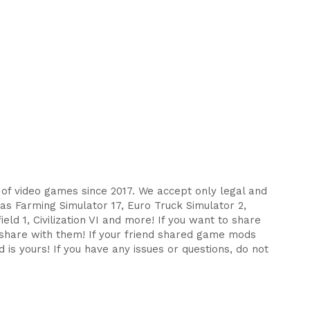
s of video games since 2017. We accept only legal and
as Farming Simulator 17, Euro Truck Simulator 2,
eld 1, Civilization VI and more! If you want to share
d share with them! If your friend shared game mods
 is yours! If you have any issues or questions, do not