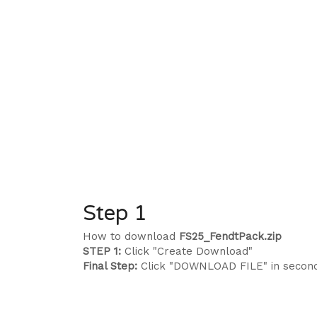
Step 1
How to download
FS25_FendtPack.zip
STEP 1:
Click "Create Download"
Final Step:
Click "DOWNLOAD FILE" in secon