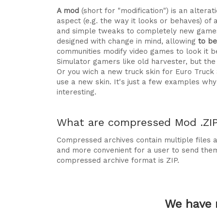
A mod
(short for "modification") is an alte
aspect (e.g. the way it looks or behaves) of 
and simple tweaks to completely new games
designed with change in mind, allowing
to b
communities modify video games to look it be
Simulator gamers like old harvester, but t
Or you wich a new truck skin for Euro Truck
use a new skin. It's just a few examples 
interesting.
What are compressed Mod .ZIP 
Compressed archives contain multiple files ag
and more convenient for a user to send the
compressed archive format is ZIP.
We have 