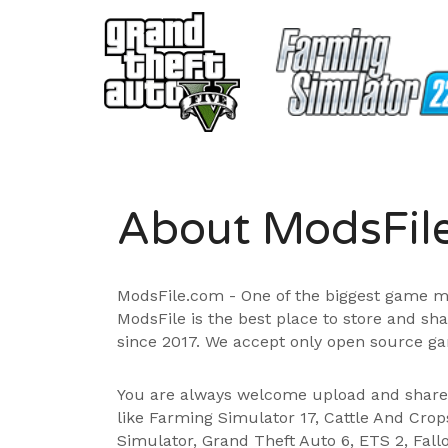
About ModsFil
ModsFile.com - One of the biggest game m
ModsFile is the best place to store and sh
since 2017. We accept only open source ga
You are always welcome upload and shar
like Farming Simulator 17, Cattle And Cro
Simulator, Grand Theft Auto 6, ETS 2, Fall