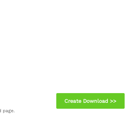
d page.