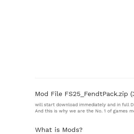
Mod File
FS25_FendtPack.zip (
will start download immediately and in full 
And this is why we are the No. 1 of games m
What is Mods?