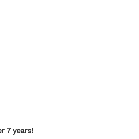
 7 years!