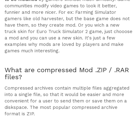
communities modify video games to look it better,
funnier and more nicer. For ex: Farming Simulator
gamers like old harvester, but the base game does not
have them, so they create mod. Or you wich a new
truck skin for Euro Truck Simulator 2 game, just chooose
a mod and you can use a new skin. It's just a few
examples why mods are loved by players and make
games much interesting.
What are compressed Mod .ZIP / .RAR
files?
Compressed archives contain multiple files aggregated
into a single file, so that it would be easier and more
convenient for a user to send them or save them on a
diskspace. The most popular compressed archive
format is ZIP.