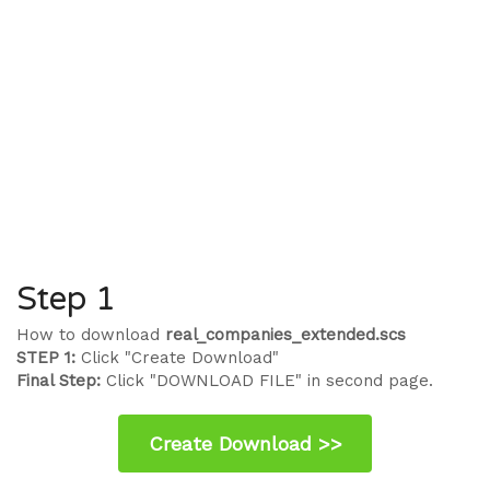
Step 1
How to download
real_companies_extended.scs
STEP 1:
Click "Create Download"
Final Step:
Click "DOWNLOAD FILE" in second page.