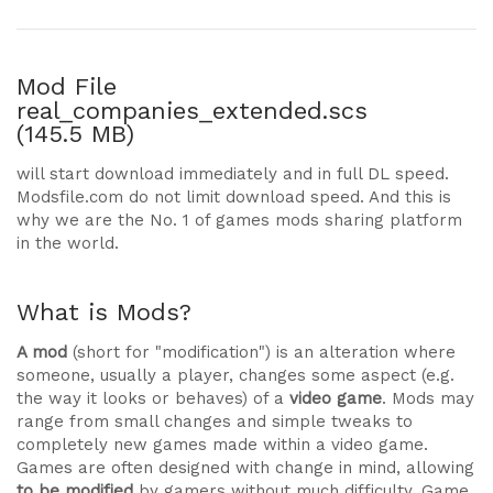
Mod File
real_companies_extended.scs
(145.5 MB)
will start download immediately and in full DL speed.
Modsfile.com do not limit download speed. And this is
why we are the No. 1 of games mods sharing platform
in the world.
What is Mods?
A mod
(short for "modification") is an alteration where
someone, usually a player, changes some aspect (e.g.
the way it looks or behaves) of a
video game
. Mods may
range from small changes and simple tweaks to
completely new games made within a video game.
Games are often designed with change in mind, allowing
to be modified
by gamers without much difficulty. Game