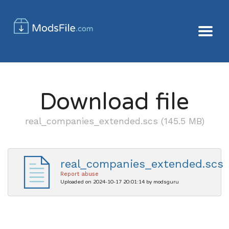
Download file
real_companies_extended.scs (145.5 MB)
real_companies_extended.scs
Report abuse
Uploaded on 2024-10-17 20:01:14 by modsguru