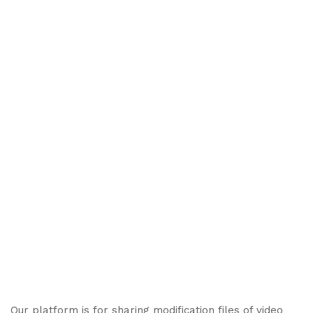
Our platform is for sharing modification files of video