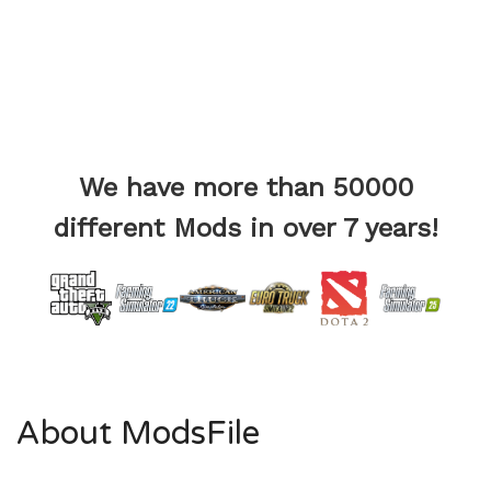
We have more than 50000
different Mods in over 7 years!
About ModsFile