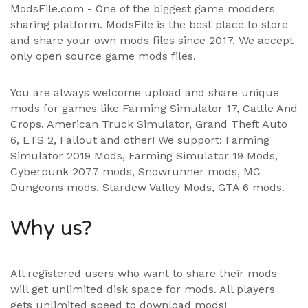
ModsFile.com - One of the biggest game modders
sharing platform. ModsFile is the best place to store
and share your own mods files since 2017. We accept
only open source game mods files.
You are always welcome upload and share unique
mods for games like Farming Simulator 17, Cattle And
Crops, American Truck Simulator, Grand Theft Auto
6, ETS 2, Fallout and other! We support:
Farming
Simulator 2019 Mods
,
Farming Simulator 19 Mods
,
Cyberpunk 2077 mods, Snowrunner mods, MC
Dungeons mods,
Stardew Valley Mods
,
GTA 6 mods
.
Why us?
All registered users who want to share their mods
will get unlimited disk space for mods. All players
gets unlimited speed to download mods!