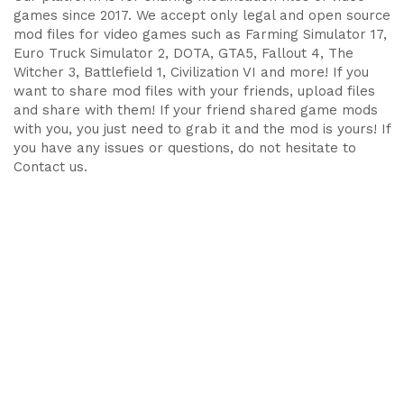
games since 2017. We accept only legal and open source
mod files for video games such as Farming Simulator 17,
Euro Truck Simulator 2, DOTA, GTA5, Fallout 4, The
Witcher 3, Battlefield 1, Civilization VI and more! If you
want to share mod files with your friends, upload files
and share with them! If your friend shared game mods
with you, you just need to grab it and the mod is yours! If
you have any issues or questions, do not hesitate to
Contact us.