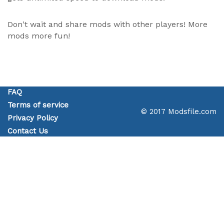
Don't wait and share mods with other players! More
mods more fun!
FAQ
Terms of service
© 2017 Modsfile.com
Privacy Policy
Contact Us