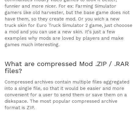
funnier and more nicer. For ex: Farming Simulator
gamers like old harvester, but the base game does not
have them, so they create mod. Or you wich a new
truck skin for Euro Truck Simulator 2 game, just chooose
a mod and you can use a new skin. It's just a few
examples why mods are loved by players and make
games much interesting.
What are compressed Mod .ZIP / .RAR
files?
Compressed archives contain multiple files aggregated
into a single file, so that it would be easier and more
convenient for a user to send them or save them on a
diskspace. The most popular compressed archive
format is ZIP.