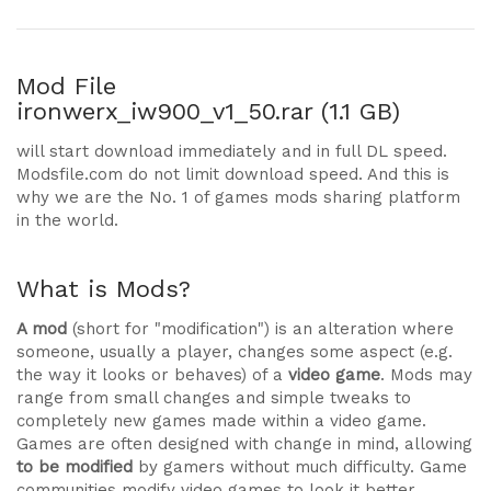
Mod File
ironwerx_iw900_v1_50.rar (1.1 GB)
will start download immediately and in full DL speed.
Modsfile.com do not limit download speed. And this is
why we are the No. 1 of games mods sharing platform
in the world.
What is Mods?
A mod
(short for "modification") is an alteration where
someone, usually a player, changes some aspect (e.g.
the way it looks or behaves) of a
video game
. Mods may
range from small changes and simple tweaks to
completely new games made within a video game.
Games are often designed with change in mind, allowing
to be modified
by gamers without much difficulty. Game
communities modify video games to look it better,