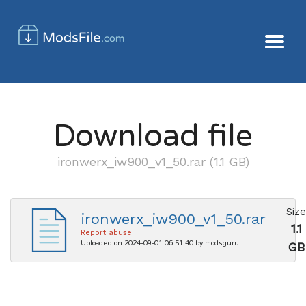
Download file
ironwerx_iw900_v1_50.rar (1.1 GB)
Size
ironwerx_iw900_v1_50.rar
1.1
Report abuse
Uploaded on 2024-09-01 06:51:40 by modsguru
GB