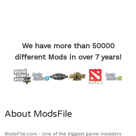
We have more than 50000
different Mods in over 7 years!
About ModsFile
ModsFile.com - One of the biggest game modders