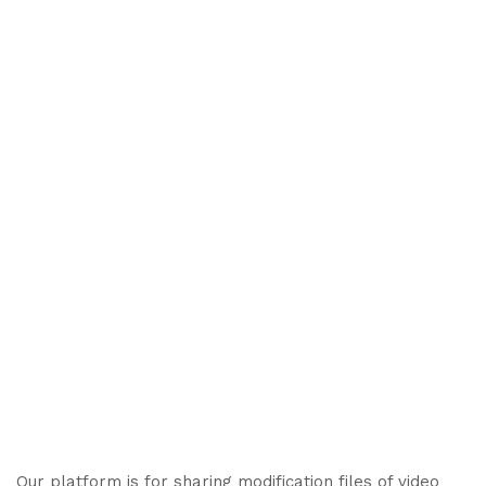
Our platform is for sharing modification files of video