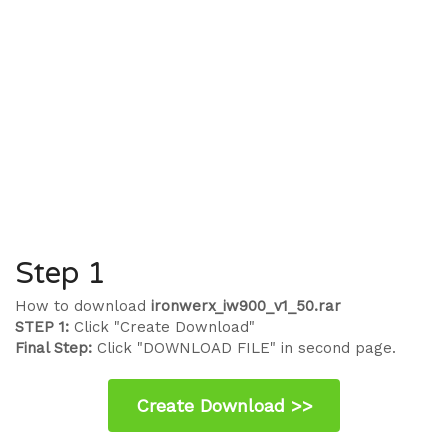
Step 1
How to download
ironwerx_iw900_v1_50.rar
STEP 1:
Click "Create Download"
Final Step:
Click "DOWNLOAD FILE" in second page.