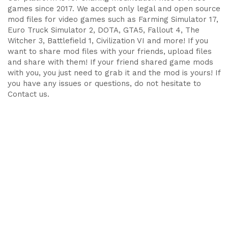
games since 2017. We accept only legal and open source
mod files for video games such as Farming Simulator 17,
Euro Truck Simulator 2, DOTA, GTA5, Fallout 4, The
Witcher 3, Battlefield 1, Civilization VI and more! If you
want to share mod files with your friends, upload files
and share with them! If your friend shared game mods
with you, you just need to grab it and the mod is yours! If
you have any issues or questions, do not hesitate to
Contact us.