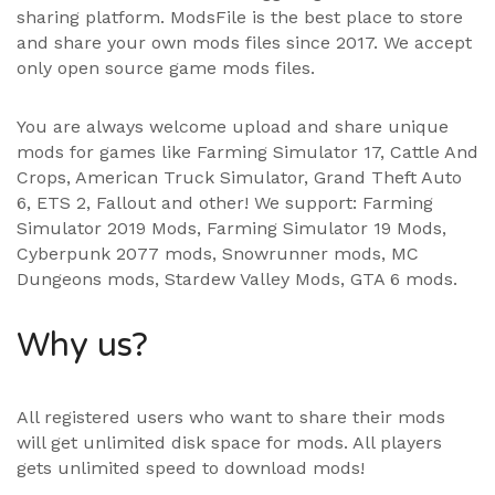
sharing platform. ModsFile is the best place to store
and share your own mods files since 2017. We accept
only open source game mods files.
You are always welcome upload and share unique
mods for games like Farming Simulator 17, Cattle And
Crops, American Truck Simulator, Grand Theft Auto
6, ETS 2, Fallout and other! We support:
Farming
Simulator 2019 Mods
,
Farming Simulator 19 Mods
,
Cyberpunk 2077 mods, Snowrunner mods, MC
Dungeons mods,
Stardew Valley Mods
,
GTA 6 mods
.
Why us?
All registered users who want to share their mods
will get unlimited disk space for mods. All players
gets unlimited speed to download mods!