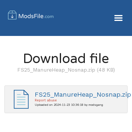
Download file
FS25_ManureHeap_Nosnap.zip (48 KB)
FS25_ManureHeap_Nosnap.zip
Report abuse
Uploaded on 2024-11-23 10:36:18 by modsgang