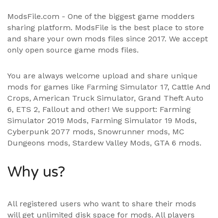
ModsFile.com - One of the biggest game modders
sharing platform. ModsFile is the best place to store
and share your own mods files since 2017. We accept
only open source game mods files.
You are always welcome upload and share unique
mods for games like Farming Simulator 17, Cattle And
Crops, American Truck Simulator, Grand Theft Auto
6, ETS 2, Fallout and other! We support:
Farming
Simulator 2019 Mods
,
Farming Simulator 19 Mods
,
Cyberpunk 2077 mods, Snowrunner mods, MC
Dungeons mods,
Stardew Valley Mods
,
GTA 6 mods
.
Why us?
All registered users who want to share their mods
will get unlimited disk space for mods. All players