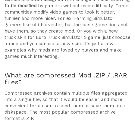
to be modified
by gamers without much difficulty. Game
communities modify video games to look it better,
funnier and more nicer. For ex: Farming Simulator
gamers like old harvester, but the base game does not
have them, so they create mod. Or you wich a new
truck skin for Euro Truck Simulator 2 game, just chooose
a mod and you can use a new skin. It's just a few
examples why mods are loved by players and make
games much interesting.
What are compressed Mod .ZIP / .RAR
files?
Compressed archives contain multiple files aggregated
into a single file, so that it would be easier and more
convenient for a user to send them or save them on a
diskspace. The most popular compressed archive
format is ZIP.