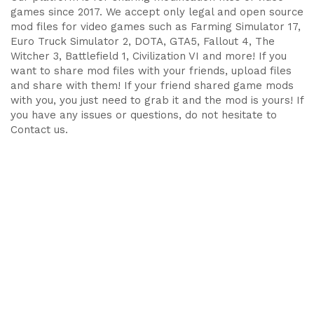
games since 2017. We accept only legal and open source
mod files for video games such as Farming Simulator 17,
Euro Truck Simulator 2, DOTA, GTA5, Fallout 4, The
Witcher 3, Battlefield 1, Civilization VI and more! If you
want to share mod files with your friends, upload files
and share with them! If your friend shared game mods
with you, you just need to grab it and the mod is yours! If
you have any issues or questions, do not hesitate to
Contact us.