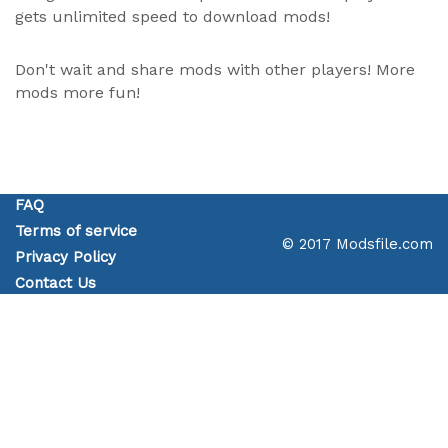
gets unlimited speed to download mods!
Don't wait and share mods with other players! More
mods more fun!
FAQ
Terms of service
© 2017 Modsfile.com
Privacy Policy
Contact Us