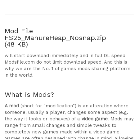
Mod File
FS25_ManureHeap_Nosnap.zip
(48 KB)
will start download immediately and in full DL speed.
Modsfile.com do not limit download speed. And this is
why we are the No. 1 of games mods sharing platform
in the world.
What is Mods?
A mod
(short for "modification") is an alteration where
someone, usually a player, changes some aspect (e.g.
the way it looks or behaves) of a
video game
. Mods may
range from small changes and simple tweaks to
completely new games made within a video game.
Games are often designed with change in mind, allowing