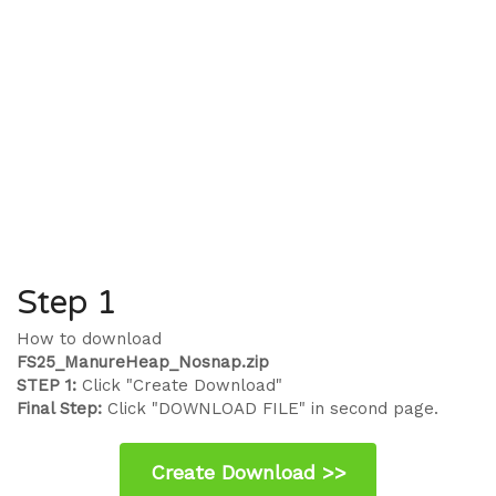
Step 1
How to download
FS25_ManureHeap_Nosnap.zip
STEP 1:
Click "Create Download"
Final Step:
Click "DOWNLOAD FILE" in second page.