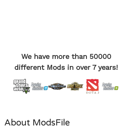
We have more than 50000
different Mods in over 7 years!
About ModsFile