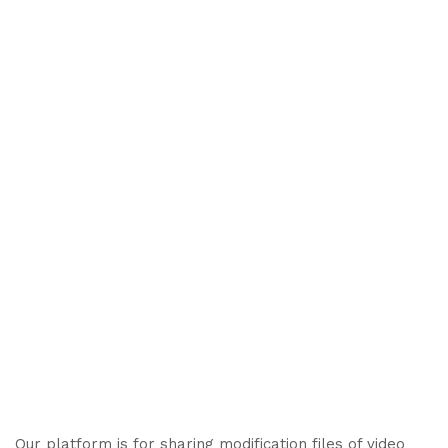
Our platform is for sharing modification files of video