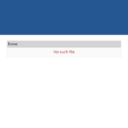
Error
No such file