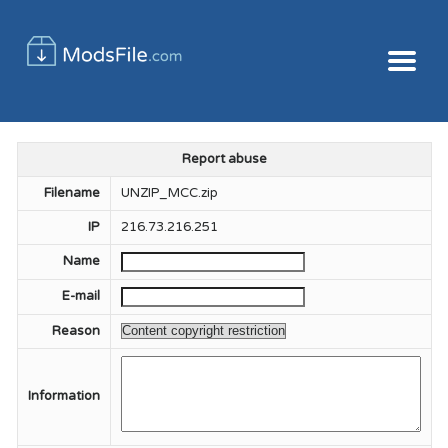
Report abuse
Filename
UNZIP_MCC.zip
IP
216.73.216.251
Name
E-mail
Reason
Information