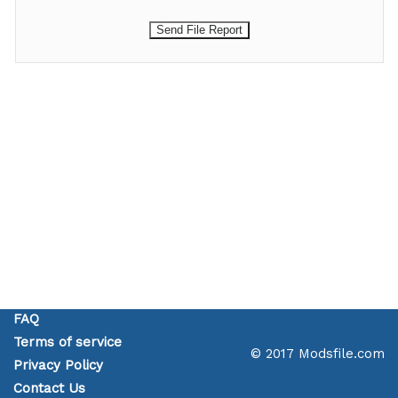
FAQ
Terms of service
© 2017 Modsfile.com
Privacy Policy
Contact Us