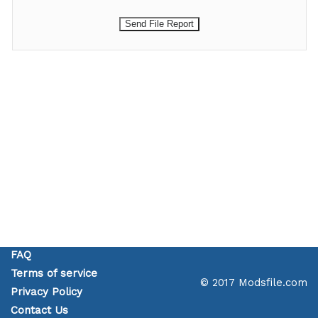
FAQ
Terms of service
© 2017 Modsfile.com
Privacy Policy
Contact Us