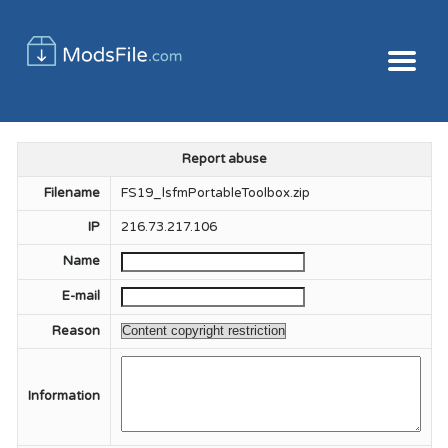
Report abuse
Filename
FS19_lsfmPortableToolbox.zip
IP
216.73.217.106
Name
E-mail
Reason
Information