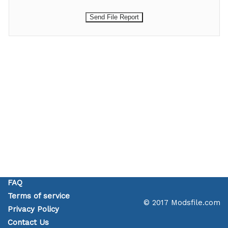
FAQ
Terms of service
© 2017 Modsfile.com
Privacy Policy
Contact Us