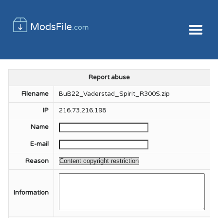
Report abuse
Filename
BuB22_Vaderstad_Spirit_R300S.zip
IP
216.73.216.198
Name
E-mail
Reason
Information