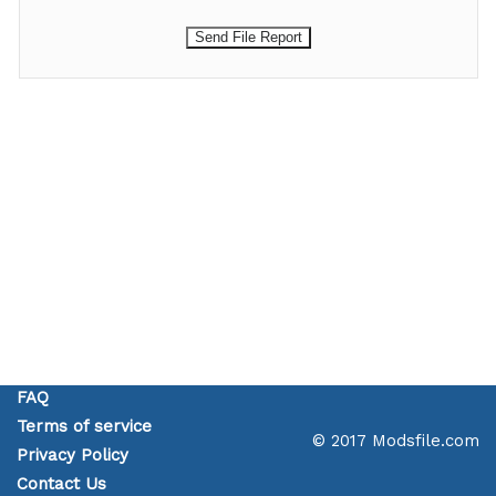
FAQ
Terms of service
© 2017 Modsfile.com
Privacy Policy
Contact Us