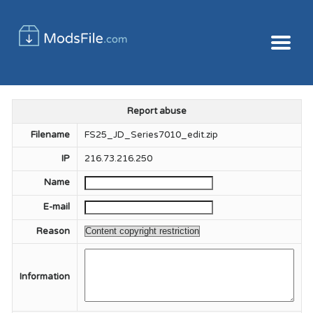
Report abuse
Filename
FS25_JD_Series7010_edit.zip
IP
216.73.216.250
Name
E-mail
Reason
Information