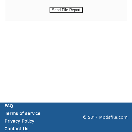
FAQ
Terms of service
© 2017 Modsfile.com
Privacy Policy
Contact Us