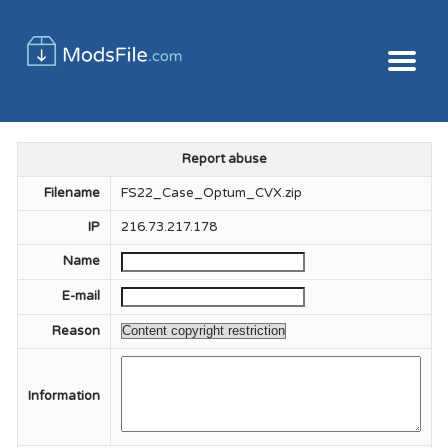
Report abuse
Filename
FS22_Case_Optum_CVX.zip
IP
216.73.217.178
Name
E-mail
Reason
Information