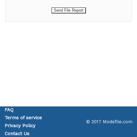
FAQ
Terms of service
© 2017 Modsfile.com
Privacy Policy
Contact Us