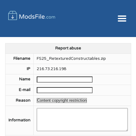
Report abuse
Filename
FS25_RetexturedConstructables.zip
IP
216.73.216.198
Name
E-mail
Reason
Information