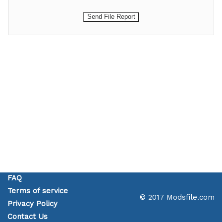
FAQ
Terms of service
© 2017 Modsfile.com
Privacy Policy
Contact Us