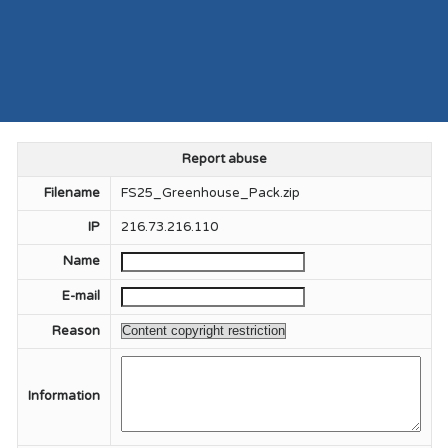
Report abuse
Filename
FS25_Greenhouse_Pack.zip
IP
216.73.216.110
Name
E-mail
Reason
Information