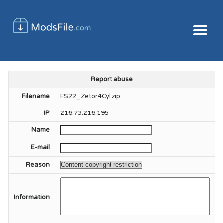
Report abuse
Filename
FS22_Zetor4Cyl.zip
IP
216.73.216.195
Name
E-mail
Reason
Information