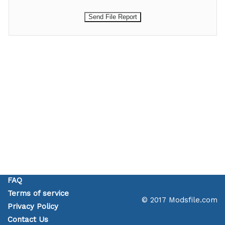
FAQ
Terms of service
© 2017 Modsfile.com
Privacy Policy
Contact Us