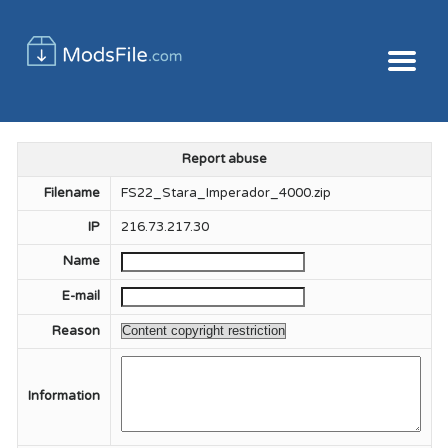
Report abuse
Filename
FS22_Stara_Imperador_4000.zip
IP
216.73.217.30
Name
E-mail
Reason
Information