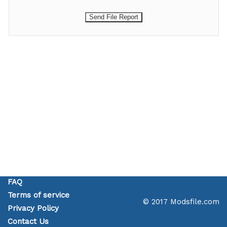
FAQ
Terms of service
© 2017 Modsfile.com
Privacy Policy
Contact Us