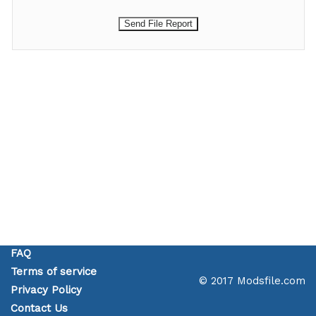
FAQ
Terms of service
© 2017 Modsfile.com
Privacy Policy
Contact Us