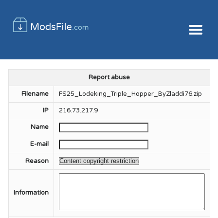
Report abuse
Filename
FS25_Lodeking_Triple_Hopper_ByZladdi76.zip
IP
216.73.217.9
Name
E-mail
Reason
Information