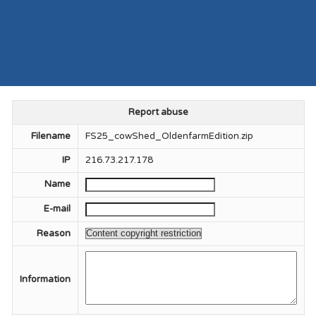
Report abuse
Filename
FS25_cowShed_OldenfarmEdition.zip
IP
216.73.217.178
Name
E-mail
Reason
Information