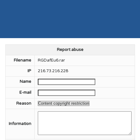
Report abuse
Filename
RGDafEu6.rar
IP
216.73.216.228
Name
E-mail
Reason
Information