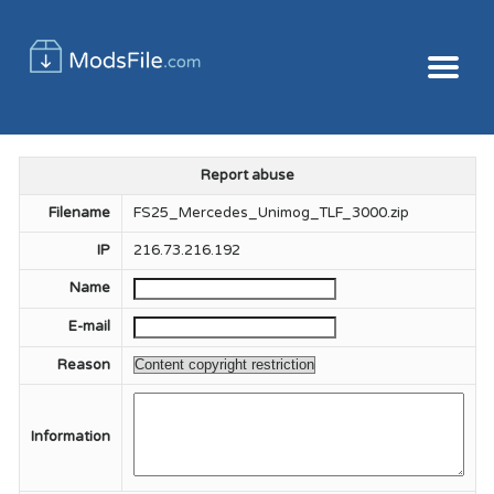
Report abuse
Filename
FS25_Mercedes_Unimog_TLF_3000.zip
IP
216.73.216.192
Name
E-mail
Reason
Information