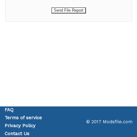
FAQ
Terms of service
© 2017 Modsfile.com
Privacy Policy
Contact Us