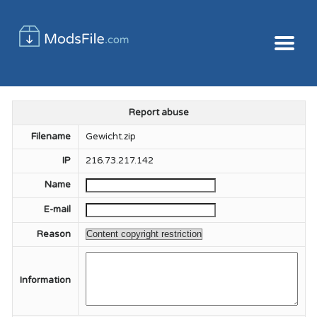
Report abuse
Filename
Gewicht.zip
IP
216.73.217.142
Name
E-mail
Reason
Information