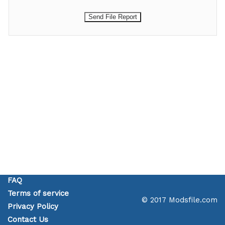
FAQ
Terms of service
© 2017 Modsfile.com
Privacy Policy
Contact Us