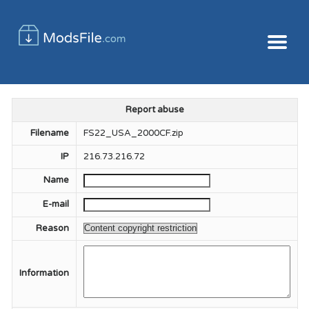
Report abuse
Filename
FS22_USA_2000CF.zip
IP
216.73.216.72
Name
E-mail
Reason
Information