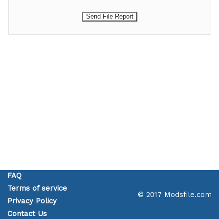
FAQ
Terms of service
© 2017 Modsfile.com
Privacy Policy
Contact Us