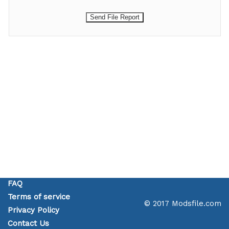
FAQ
Terms of service
© 2017 Modsfile.com
Privacy Policy
Contact Us