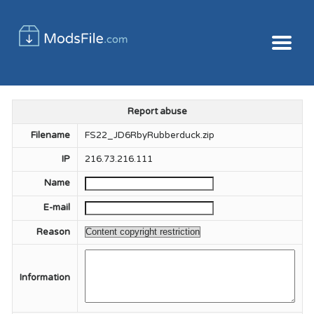
Report abuse
Filename
FS22_JD6RbyRubberduck.zip
IP
216.73.216.111
Name
E-mail
Reason
Information