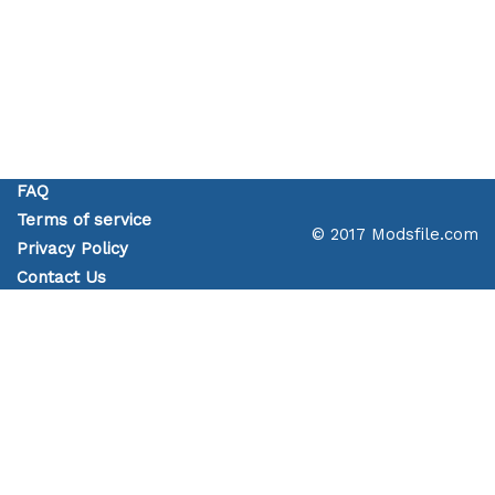
FAQ
Terms of service
© 2017 Modsfile.com
Privacy Policy
Contact Us