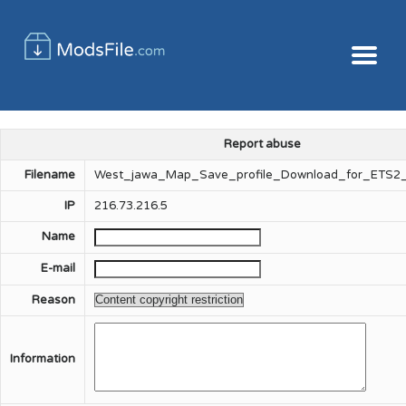
Report abuse
Filename
West_jawa_Map_Save_profile_Download_for_ETS2_
IP
216.73.216.5
Name
E-mail
Reason
Information