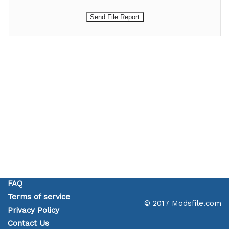
FAQ
Terms of service
© 2017 Modsfile.com
Privacy Policy
Contact Us