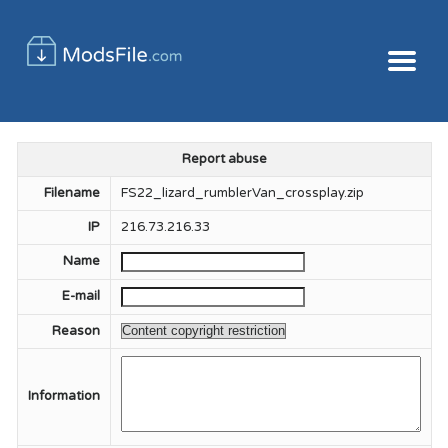
Report abuse
Filename
FS22_lizard_rumblerVan_crossplay.zip
IP
216.73.216.33
Name
E-mail
Reason
Information