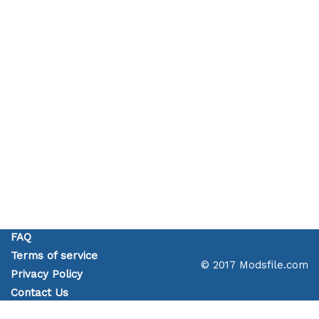
FAQ
Terms of service
© 2017 Modsfile.com
Privacy Policy
Contact Us