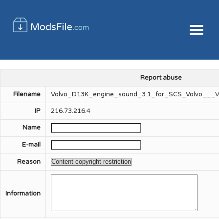
Report abuse
Filename
Volvo_D13K_engine_sound_3.1_for_SCS_Volvo___Vo
IP
216.73.216.4
Name
E-mail
Reason
Information