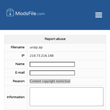
Report abuse
Filename
unzip.zip
IP
216.73.216.168
Name
E-mail
Reason
Information