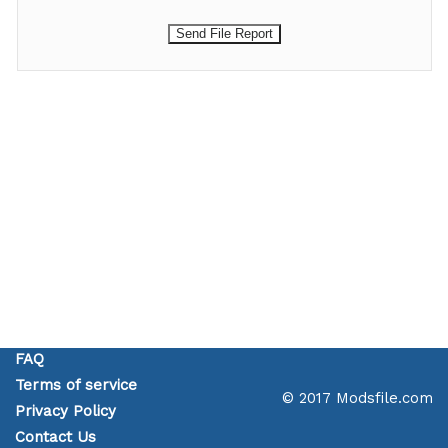
FAQ
Terms of service
© 2017 Modsfile.com
Privacy Policy
Contact Us