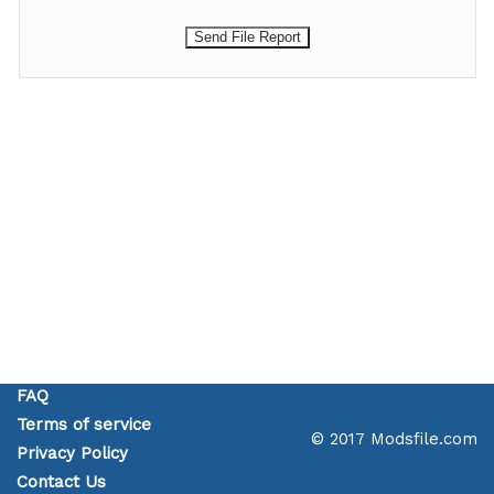
FAQ
Terms of service
© 2017 Modsfile.com
Privacy Policy
Contact Us