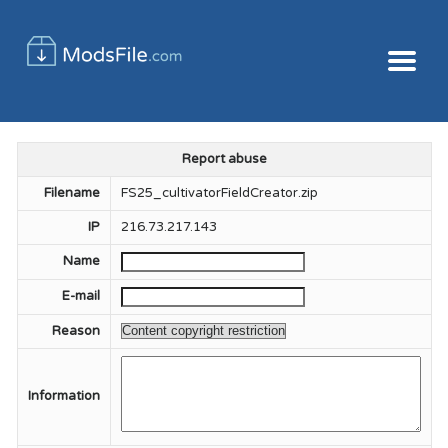
Report abuse
Filename
FS25_cultivatorFieldCreator.zip
IP
216.73.217.143
Name
E-mail
Reason
Information