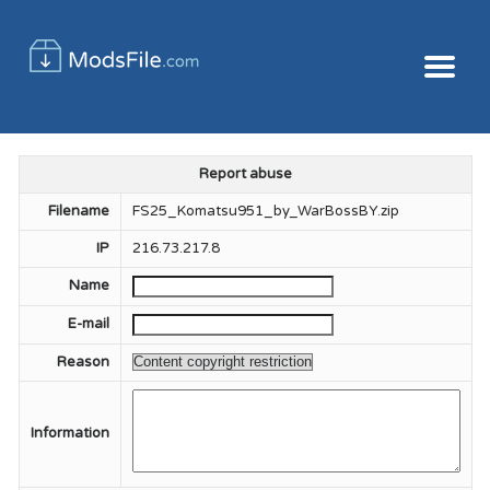
Report abuse
Filename
FS25_Komatsu951_by_WarBossBY.zip
IP
216.73.217.8
Name
E-mail
Reason
Information