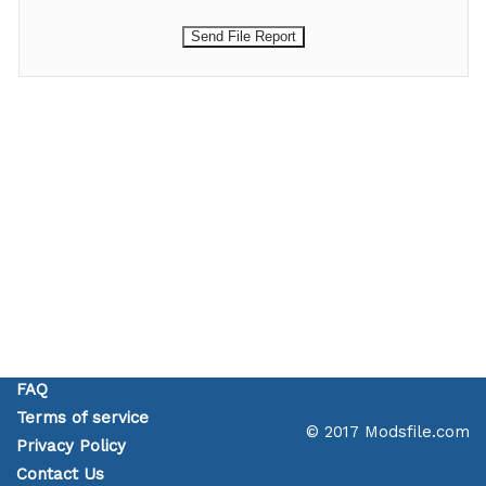
FAQ
Terms of service
© 2017 Modsfile.com
Privacy Policy
Contact Us