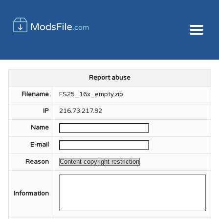
Report abuse
Filename
FS25_16x_empty.zip
IP
216.73.217.92
Name
E-mail
Reason
Information