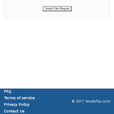
FAQ
Terms of service
© 2017 Modsfile.com
Privacy Policy
Contact Us