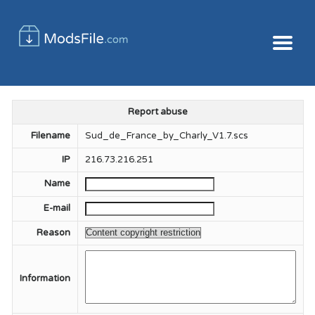
Report abuse
Filename
Sud_de_France_by_Charly_V1.7.scs
IP
216.73.216.251
Name
E-mail
Reason
Information