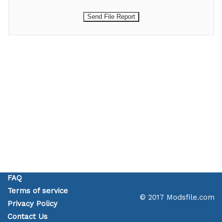
FAQ
Terms of service
© 2017 Modsfile.com
Privacy Policy
Contact Us