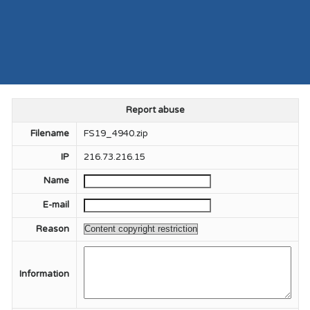
Report abuse
Filename
FS19_4940.zip
IP
216.73.216.15
Name
E-mail
Reason
Information