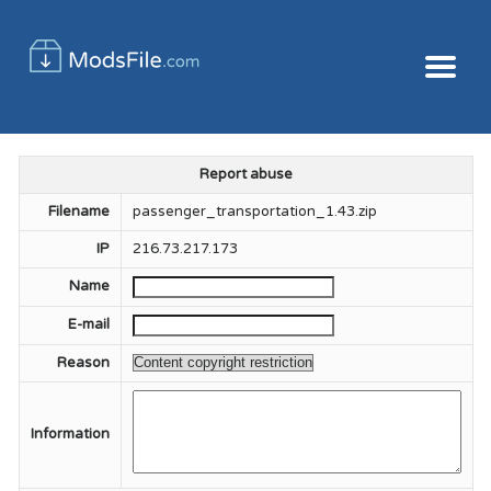
Report abuse
Filename
passenger_transportation_1.43.zip
IP
216.73.217.173
Name
E-mail
Reason
Information