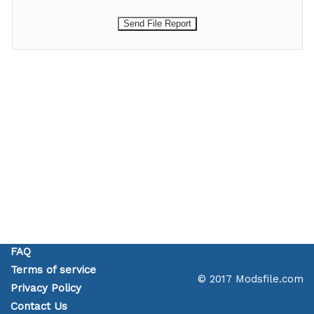
FAQ
Terms of service
© 2017 Modsfile.com
Privacy Policy
Contact Us