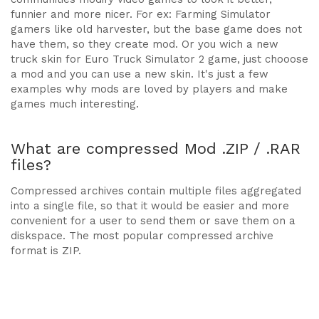
funnier and more nicer. For ex: Farming Simulator
gamers like old harvester, but the base game does not
have them, so they create mod. Or you wich a new
truck skin for Euro Truck Simulator 2 game, just chooose
a mod and you can use a new skin. It's just a few
examples why mods are loved by players and make
games much interesting.
What are compressed Mod .ZIP / .RAR
files?
Compressed archives contain multiple files aggregated
into a single file, so that it would be easier and more
convenient for a user to send them or save them on a
diskspace. The most popular compressed archive
format is ZIP.