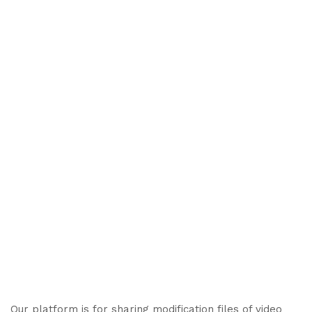
Our platform is for sharing modification files of video