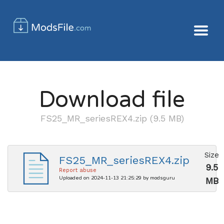
Download file
FS25_MR_seriesREX4.zip (9.5 MB)
Size
FS25_MR_seriesREX4.zip
9.5
Report abuse
Uploaded on 2024-11-13 21:25:29 by modsguru
MB