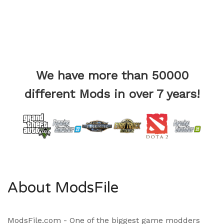
We have more than 50000
different Mods in over 7 years!
About ModsFile
ModsFile.com - One of the biggest game modders