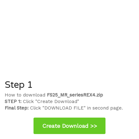
Step 1
How to download
FS25_MR_seriesREX4.zip
STEP 1:
Click "Create Download"
Final Step:
Click "DOWNLOAD FILE" in second page.