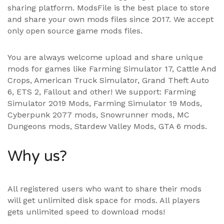
sharing platform. ModsFile is the best place to store
and share your own mods files since 2017. We accept
only open source game mods files.
You are always welcome upload and share unique
mods for games like Farming Simulator 17, Cattle And
Crops, American Truck Simulator, Grand Theft Auto
6, ETS 2, Fallout and other! We support:
Farming
Simulator 2019 Mods
,
Farming Simulator 19 Mods
,
Cyberpunk 2077 mods, Snowrunner mods, MC
Dungeons mods,
Stardew Valley Mods
,
GTA 6 mods
.
Why us?
All registered users who want to share their mods
will get unlimited disk space for mods. All players
gets unlimited speed to download mods!