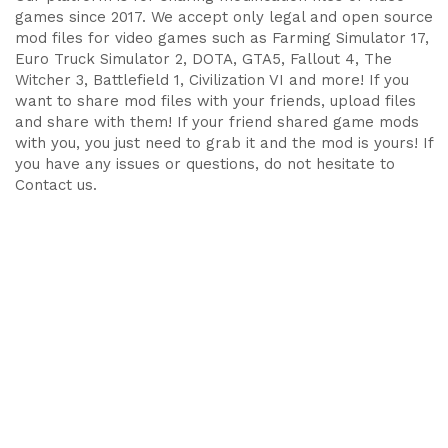
games since 2017. We accept only legal and open source
mod files for video games such as Farming Simulator 17,
Euro Truck Simulator 2, DOTA, GTA5, Fallout 4, The
Witcher 3, Battlefield 1, Civilization VI and more! If you
want to share mod files with your friends, upload files
and share with them! If your friend shared game mods
with you, you just need to grab it and the mod is yours! If
you have any issues or questions, do not hesitate to
Contact us.