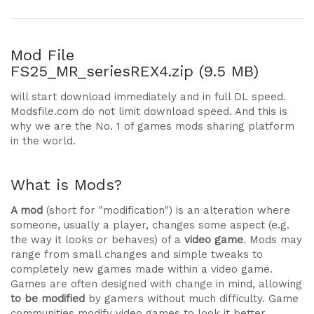
Mod File
FS25_MR_seriesREX4.zip (9.5 MB)
will start download immediately and in full DL speed.
Modsfile.com do not limit download speed. And this is
why we are the No. 1 of games mods sharing platform
in the world.
What is Mods?
A mod
(short for "modification") is an alteration where
someone, usually a player, changes some aspect (e.g.
the way it looks or behaves) of a
video game
. Mods may
range from small changes and simple tweaks to
completely new games made within a video game.
Games are often designed with change in mind, allowing
to be modified
by gamers without much difficulty. Game
communities modify video games to look it better,